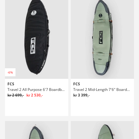
-6%
FCS
FCS
Travel 2 All Purpose 6'7 Boardbag Surf
Travel 2 Mid-Length 7'6" Boardbag Surf
kr 2 699,-
kr 2 530,-
kr 3 399,-