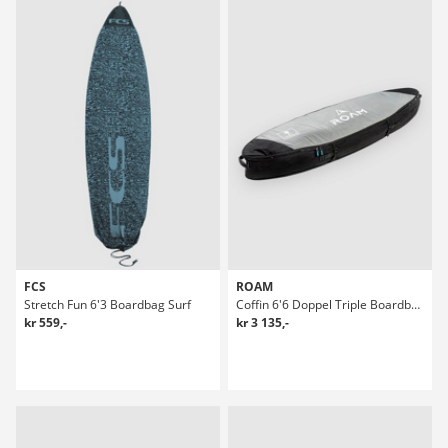
FCS
ROAM
Stretch Fun 6'3 Boardbag Surf
Coffin 6'6 Doppel Triple Boardbag Surf
kr 559,-
kr 3 135,-