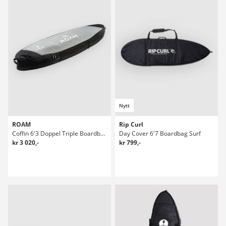
Nytt
ROAM
Rip Curl
Coffin 6'3 Doppel Triple Boardbag Surf
Day Cover 6'7 Boardbag Surf
kr 3 020,-
kr 799,-