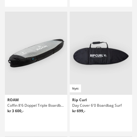
Nytt
ROAM
Rip Curl
Coffin 8'6 Doppel Triple Boardbag Surf
Day Cover 6'0 Boardbag Surf
kr 3 600,-
kr 699,-