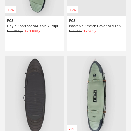
-10%
-12%
FCS
FCS
Day-X Shortboard/Fish 6'7" Alpine Boardbag Surf
Packable Stretch Cover Mid-Length 7'0" Boardbag Surf
kr 2 099,-
kr 1 880,-
kr 639,-
kr 565,-
-9%