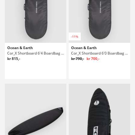
-11%
Ocean & Earth
Ocean & Earth
Cor_X Shortboard 6'4 Boardbag Surf
Cor_X Shortboard 6'0 Boardbag Surf
kr 815,-
kr 790,-
kr 700,-