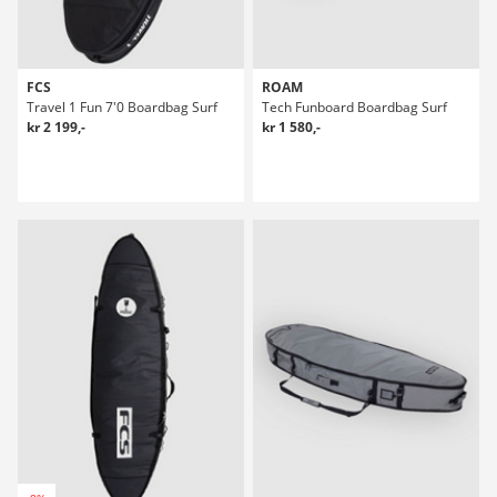
FCS
ROAM
Travel 1 Fun 7'0 Boardbag Surf
Tech Funboard Boardbag Surf
kr 2 199,-
kr 1 580,-