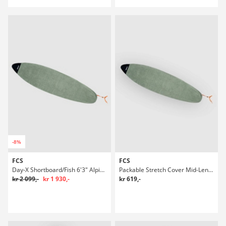
-8%
FCS
FCS
Day-X Shortboard/Fish 6'3" Alpine Boardbag Surf
Packable Stretch Cover Mid-Length 6'7" Boardbag Surf
kr 2 099,-
kr 1 930,-
kr 619,-