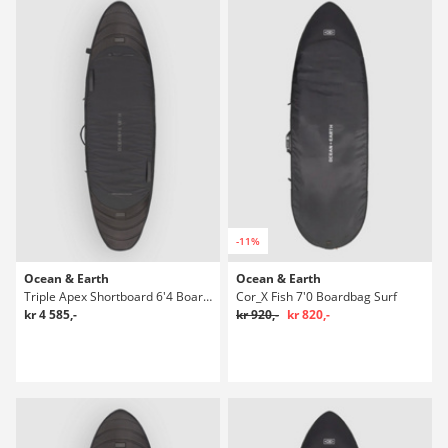
-11%
Ocean & Earth
Ocean & Earth
Triple Apex Shortboard 6'4 Boardbag Surf
Cor_X Fish 7'0 Boardbag Surf
kr 4 585,-
kr 920,-
kr 820,-