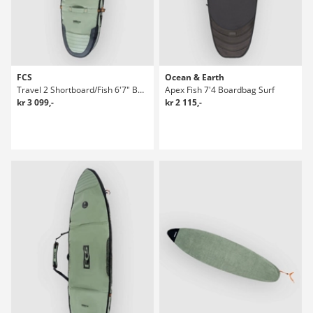
FCS
Ocean & Earth
Travel 2 Shortboard/Fish 6'7" Boardbag Surf
Apex Fish 7'4 Boardbag Surf
kr 3 099,-
kr 2 115,-