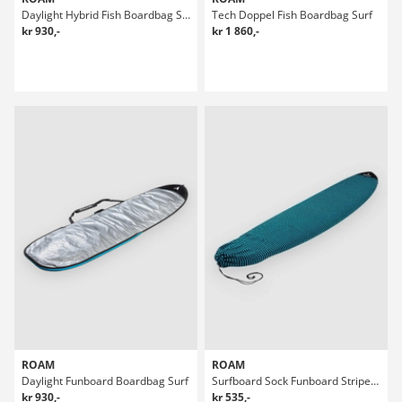
Daylight Hybrid Fish Boardbag Surf
Tech Doppel Fish Boardbag Surf
kr 930,-
kr 1 860,-
ROAM
ROAM
Daylight Funboard Boardbag Surf
Surfboard Sock Funboard Stripes Boardbag Surf
kr 930,-
kr 535,-