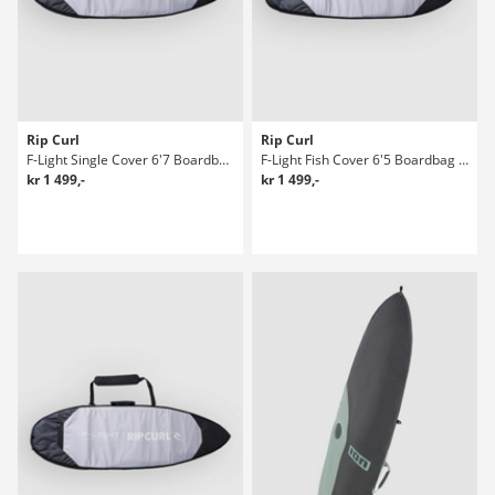
Rip Curl
Rip Curl
F-Light Single Cover 6'7 Boardbag Surf
F-Light Fish Cover 6'5 Boardbag Surf
kr 1 499,-
kr 1 499,-