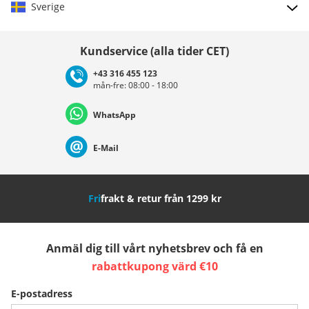
Sverige
Välj land
Kundservice (alla tider CET)
+43 316 455 123
mån-fre: 08:00 - 18:00
Deutschland
Österreich
Schweiz (Deutsch)
WhatsApp
Suisse (Français)
Svizzera (Italiano)
France
E-Mail
Nederland
Italia (Italiano)
Italien (Deutsch)
Fri
frakt & retur från 1299 kr
España
Suomi
United Kingdom
Anmäl dig till vårt nyhetsbrev och få en
Sverige
Slovenija
België (Nederlands)
rabattkupong värd €10
E-postadress
Belgique (Français)
Danmark
Norge