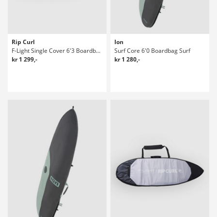
Rip Curl
Ion
F-Light Single Cover 6'3 Boardbag Surf
Surf Core 6'0 Boardbag Surf
kr 1 299,-
kr 1 280,-