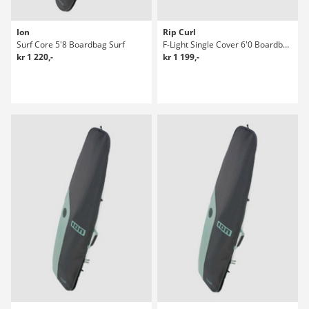
Ion
Rip Curl
Surf Core 5'8 Boardbag Surf
F-Light Single Cover 6'0 Boardbag Surf
kr 1 220,-
kr 1 199,-