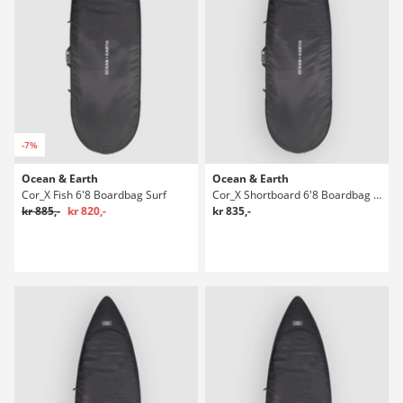
-7%
Ocean & Earth
Ocean & Earth
Cor_X Fish 6'8 Boardbag Surf
Cor_X Shortboard 6'8 Boardbag Surf
kr 885,-
kr 820,-
kr 835,-