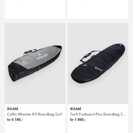
ROAM
ROAM
Coffin Wheelie 8'0 Boardbag Surf
Tech Funboard Plus Boardbag Surf
kr 4 180,-
kr 1 860,-