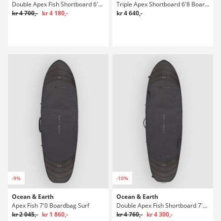
Double Apex Fish Shortboard 6'8 Boardbag Surf
Triple Apex Shortboard 6'8 Boardbag Surf
kr 4 700,-
kr 4 180,-
kr 4 640,-
-9%
-10%
Ocean & Earth
Ocean & Earth
Apex Fish 7'0 Boardbag Surf
Double Apex Fish Shortboard 7'0 Boardbag Surf
kr 2 045,-
kr 1 860,-
kr 4 760,-
kr 4 300,-