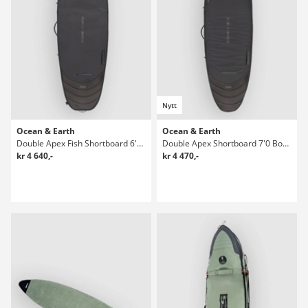
Nytt
Ocean & Earth
Ocean & Earth
Double Apex Fish Shortboard 6'4 Boardbag Surf
Double Apex Shortboard 7'0 Boardbag Surf
kr 4 640,-
kr 4 470,-