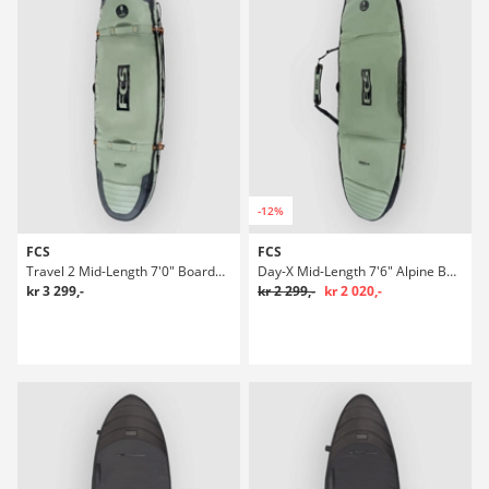
-12%
FCS
FCS
Travel 2 Mid-Length 7'0" Boardbag Surf
Day-X Mid-Length 7'6" Alpine Boardbag Surf
kr 3 299,-
kr 2 299,-
kr 2 020,-