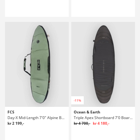
-11%
FCS
Ocean & Earth
Day-X Mid-Length 7'0" Alpine Boardbag Surf
Triple Apex Shortboard 7'0 Boardbag Surf
kr 2 199,-
kr 4 700,-
kr 4 180,-