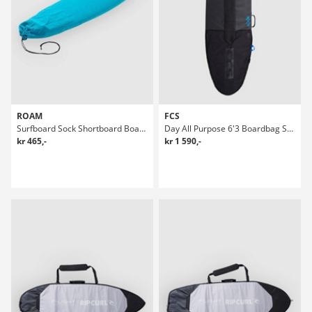
ROAM
FCS
Surfboard Sock Shortboard Boardbag Surf
Day All Purpose 6'3 Boardbag Surf
kr 465,-
kr 1 590,-