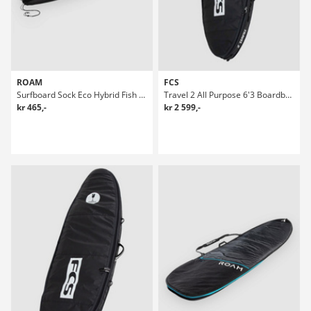
ROAM
FCS
Surfboard Sock Eco Hybrid Fish Boardbag Surf
Travel 2 All Purpose 6'3 Boardbag Surf
kr 465,-
kr 2 599,-