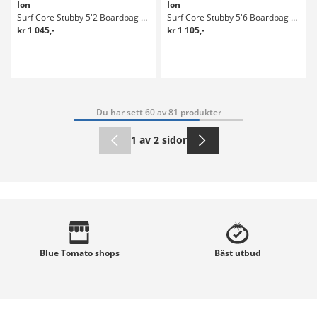
Ion
Ion
Surf Core Stubby 5'2 Boardbag Surf
Surf Core Stubby 5'6 Boardbag Surf
kr 1 045,-
kr 1 105,-
Du har sett 60 av 81 produkter
1 av 2 sidor
Blue Tomato
shops
Bäst
utbud