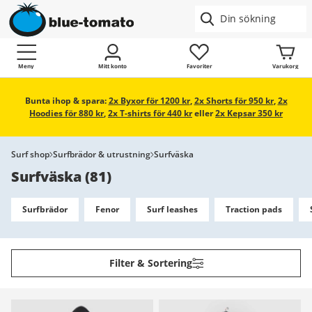
Meny
Mitt konto
Favoriter
Varukorg
Bunta ihop & spara:
2x Byxor för 1200 kr
,
2x Shorts för 950 kr
,
2x
Hoodies för 880 kr
,
2x T-shirts för 440 kr
eller
2x Kepsar 350 kr
Surf shop
Surfbrädor & utrustning
Surfväska
Surfväska
(
81
)
Surfbrädor
Fenor
Surf leashes
Traction pads
Filter & Sortering