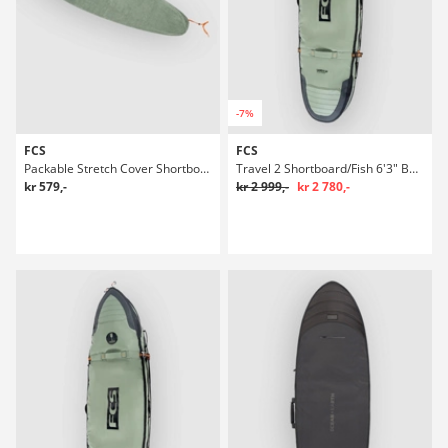
-7%
FCS
FCS
Packable Stretch Cover Shortboard 6'3" Boardbag Surf
Travel 2 Shortboard/Fish 6'3" Boardbag Surf
kr 579,-
kr 2 999,-
kr 2 780,-