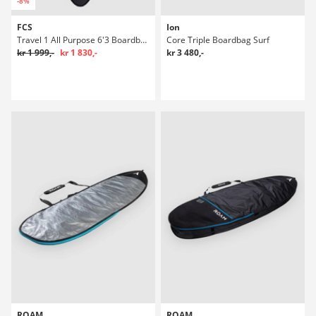
-8%
FCS
Ion
Travel 1 All Purpose 6'3 Boardbag Surf
Core Triple Boardbag Surf
kr 1 999,-
kr 1 830,-
kr 3 480,-
ROAM
ROAM