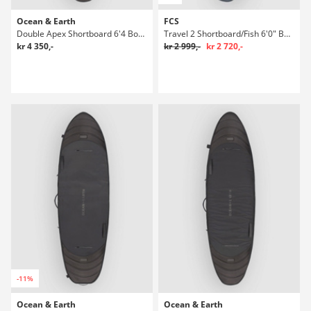
Ocean & Earth
FCS
Double Apex Shortboard 6'4 Boardbag Surf
Travel 2 Shortboard/Fish 6'0" Boardbag Surf
kr 4 350,-
kr 2 999,-
kr 2 720,-
-11%
Ocean & Earth
Ocean & Earth