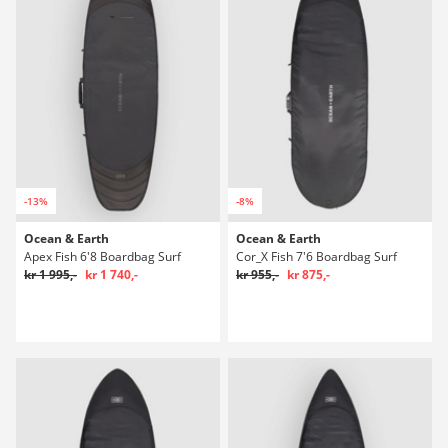
-13%
-8%
Ocean & Earth
Ocean & Earth
Apex Fish 6'8 Boardbag Surf
Cor_X Fish 7'6 Boardbag Surf
kr 1 995,-
kr 1 740,-
kr 955,-
kr 875,-