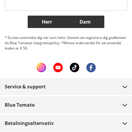
Fler länder
Herr
Dam
* Du kan avanmäla dig när som helst. Genom att registrera dig godkänner
du Blue Tomatos integritetspolicy. *Minsta ordervärdet för att använda
koden är € 50.
Service & support
FAQ
Blue Tomato
Kontakt
Om oss
Betalning
Betalningsalternativ
Butiker
Leverans