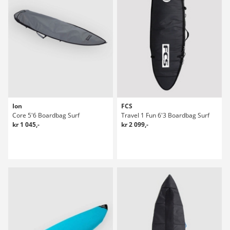
Ion
FCS
Core 5'6 Boardbag Surf
Travel 1 Fun 6'3 Boardbag Surf
kr 1 045,-
kr 2 099,-