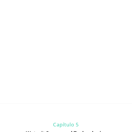
Capítulo 5