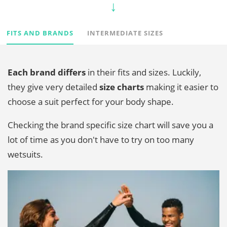
FITS AND BRANDS
INTERMEDIATE SIZES
Each brand differs
in their fits and sizes. Luckily,
they give very detailed
size charts
making it easier to
choose a suit perfect for your body shape.
Checking the brand specific size chart will save you a
lot of time as you don't have to try on too many
wetsuits.