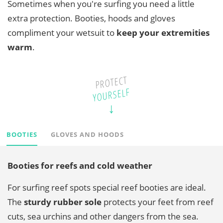
Sometimes when you're surfing you need a little
extra protection. Booties, hoods and gloves
compliment your wetsuit to
keep your extremities
warm
.
PROTECT
YOURSELF
BOOTIES
GLOVES AND HOODS
Booties for reefs and cold weather
For surfing reef spots special reef booties are ideal.
The
sturdy
rubber sole
protects your feet from reef
cuts, sea urchins and other dangers from the sea.