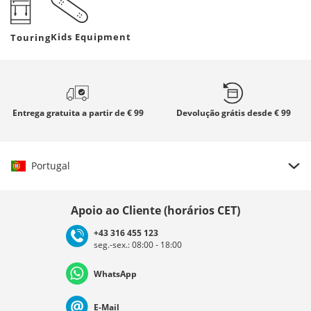
Kids Equipment
Touring
Entrega gratuita
a partir de € 99
Devolução grátis
desde € 99
Portugal
Escolher país
Apoio ao Cliente (horários CET)
+43 316 455 123
seg.-sex.: 08:00 - 18:00
Deutschland
Österreich
Schweiz (Deutsch)
WhatsApp
Suisse (Français)
Svizzera (Italiano)
France
E-Mail