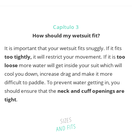
Capítulo 3
How should my wetsuit fit?
It is important that your wetsuit fits snuggly. If it fits
too tightly
,
it will restrict your movement. If it is
too
loose
more water will get inside your suit which will
cool you down, increase drag and make it more
difficult to paddle. To prevent water getting in, you
should ensure that the
neck and cuff openings are
tight
.
SIZES
AND FITS