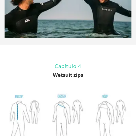
Capítulo 4
Wetsuit zips