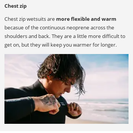
Chest zip
Chest zip wetsuits are
more flexible and warm
becasue of the continuous neoprene across the
shoulders and back. They are a little more difficult to
get on, but they will keep you warmer for longer.