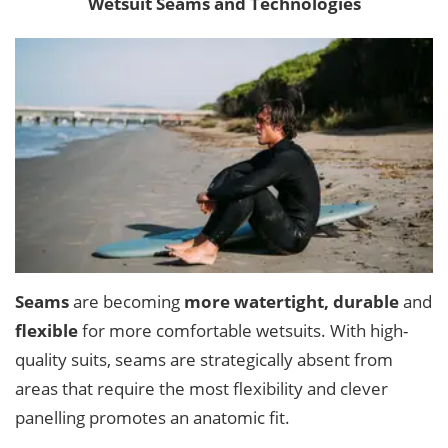
Wetsuit Seams and Technologies
Seams
are becoming
more watertight, durable
and
flexible
for more comfortable wetsuits. With high-
quality suits, seams are strategically absent from
areas that require the most flexibility and clever
panelling promotes an anatomic fit.