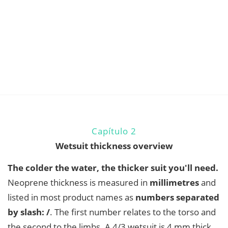
Capítulo 2
Wetsuit thickness overview
The colder the water, the thicker suit you'll need.
Neoprene thickness is measured in
millimetres
and
listed in most product names as
numbers separated
by slash: /
. The first number relates to the torso and
the second to the limbs. A 4/3 wetsuit is 4 mm thick