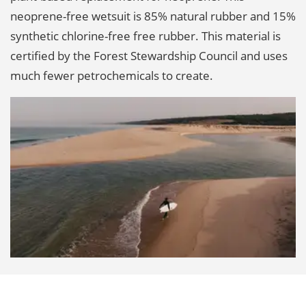
neoprene-free wetsuit is 85% natural rubber and 15%
synthetic chlorine-free free rubber. This material is
certified by the Forest Stewardship Council and uses
much fewer petrochemicals to create.