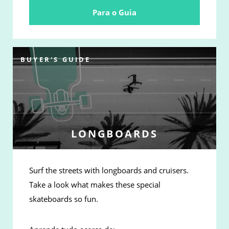
Para o Guia
BUYER'S GUIDE
LONGBOARDS
Surf the streets with longboards and cruisers.
Take a look what makes these special
skateboards so fun.