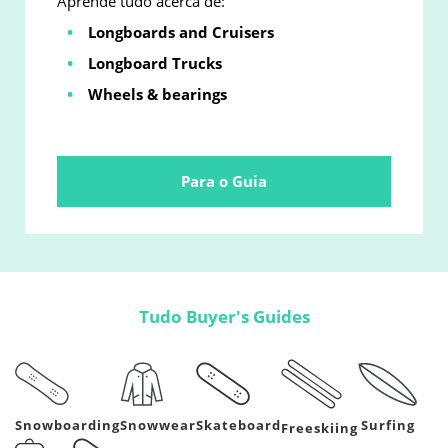
Aprende tudo acerca de:
Longboards and Cruisers
Longboard Trucks
Wheels & bearings
Para o Guia
Tudo Buyer's Guides
Snowboarding
Snowwear
Skateboard
Surfing
Freeskiing