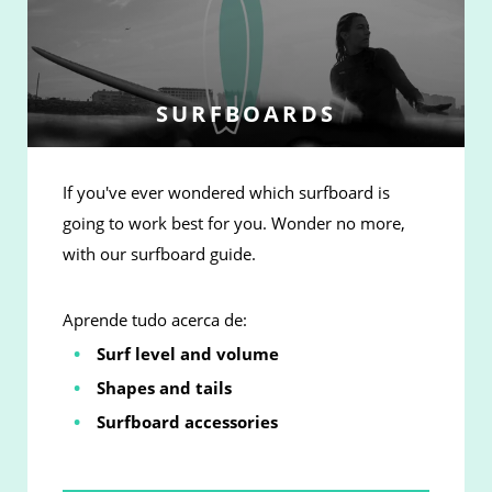
SURFBOARDS
If you've ever wondered which surfboard is
going to work best for you. Wonder no more,
with our surfboard guide.
Aprende tudo acerca de:
Surf level and volume
Shapes and tails
Surfboard accessories