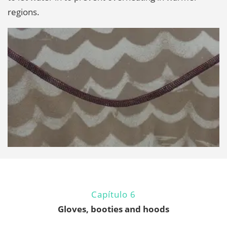
regions.
Capítulo 6
Gloves, booties and hoods