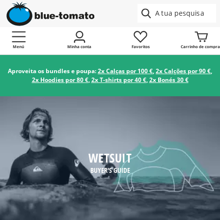
Menú
Minha conta
Favoritos
Carrinho de compra
Aproveita os bundles e poupa:
2x Calças por 100 €
,
2x Calções por 90 €
,
2x Hoodies por 80 €
,
2x T-shirts por 40 €
,
2x Bonés 30 €
WETSUIT
BUYER'S GUIDE