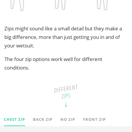
Zips might sound like a small detail but they make a
big difference, more than just getting you in and of
your wetsuit.
The four zip options work well for different
conditions.
DIFFERENT
ZIPS
CHEST ZIP
BACK ZIP
NO ZIP
FRONT ZIP