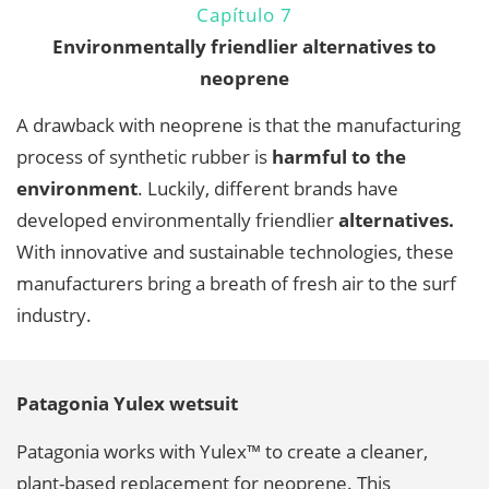
Capítulo 7
Environmentally friendlier alternatives to
neoprene
A drawback with neoprene is that the manufacturing
process of synthetic rubber is
harmful to the
environment
. Luckily, different brands have
developed environmentally friendlier
alternatives.
With innovative and sustainable technologies, these
manufacturers bring a breath of fresh air to the surf
industry.
Patagonia Yulex wetsuit
Patagonia works with Yulex™ to create a cleaner,
plant-based replacement for neoprene. This