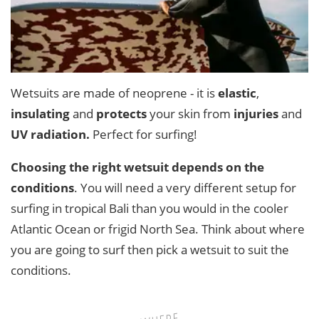
Wetsuits are made of neoprene - it is
elastic
,
insulating
and
protects
your skin from
injuries
and
UV radiation.
Perfect for surfing!
Choosing the right wetsuit depends on the
conditions
. You will need a very different setup for
surfing in tropical Bali than you would in the cooler
Atlantic Ocean or frigid North Sea. Think about where
you are going to surf then pick a wetsuit to suit the
conditions.