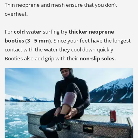
Thin neoprene and mesh ensure that you don’t
overheat.
For
cold water
surfing try
thicker neoprene
booties (3 - 5 mm)
. Since your feet have the longest
contact with the water they cool down quickly.
Booties also add grip with their
non-slip soles.