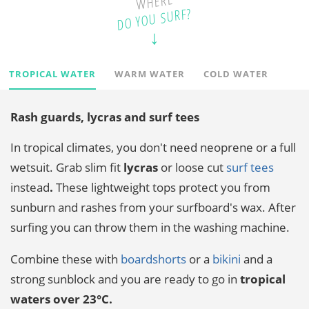
WHERE
DO YOU SURF?
TROPICAL WATER
WARM WATER
COLD WATER
Rash guards, lycras and surf tees
In tropical climates, you don't need neoprene or a full
wetsuit. Grab slim fit
lycras
or loose cut
surf tees
instead
.
These lightweight tops protect you from
sunburn and rashes from your surfboard's wax. After
surfing you can throw them in the washing machine.
Combine these with
boardshorts
or a
bikini
and a
strong sunblock and you are ready to go in
tropical
waters over 23°C.