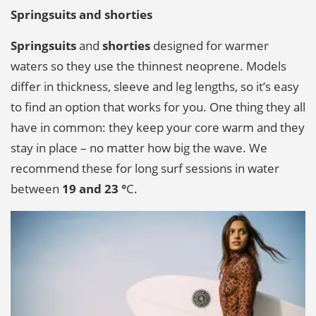
Springsuits and shorties
Springsuits
and
shorties
designed for warmer
waters so they use the thinnest neoprene. Models
differ in thickness, sleeve and leg lengths, so it’s easy
to find an option that works for you. One thing they all
have in common: they keep your core warm and they
stay in place – no matter how big the wave. We
recommend these for long surf sessions in water
between
19 and 23 °
C.