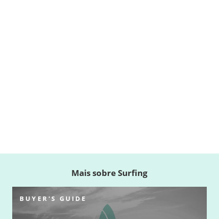
Mais sobre Surfing
BUYER'S GUIDE