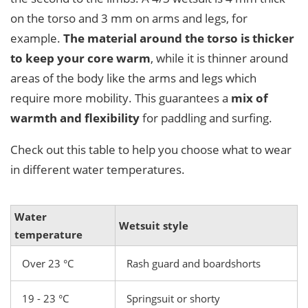
on the torso and 3 mm on arms and legs, for
example.
The material around the torso is thicker
to keep your core warm
, while it is thinner around
areas of the body like the arms and legs which
require more mobility. This guarantees a
mix of
warmth and flexibility
for paddling and surfing.
Check out this table to help you choose what to wear
in different water temperatures.
Water
Wetsuit style
temperature
Over 23 °C
Rash guard and boardshorts
19 - 23 °C
Springsuit or shorty