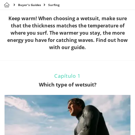
Buyer's Guides
Surfing
Keep warm! When choosing a wetsuit, make sure
that the thickness matches the temperature of
where you surf. The warmer you stay, the more
energy you have for catching waves. Find out how
with our guide.
Capítulo 1
Which type of wetsuit?