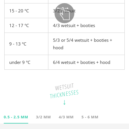
15 - 20 °C
3/2 wetsuit
12 - 17 °C
4/3 wetsuit + booties
5/3 or 5/4 wetsuit + booties +
9 - 13 °C
hood
under 9 °C
6/4 wetsuit + booties + hood
WETSUIT
THICKNESSES
0.5 - 2.5 MM
3/2 MM
4/3 MM
5 - 6 MM