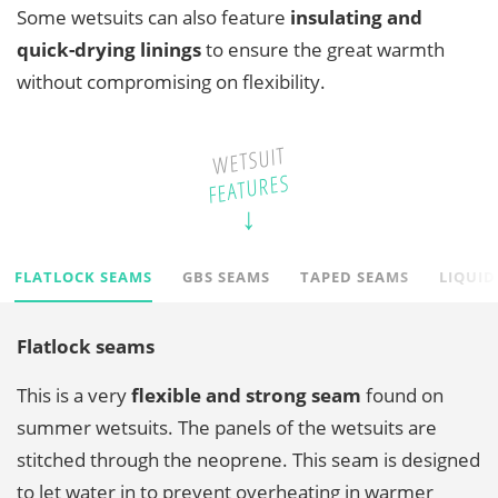
Some wetsuits can also feature
insulating and
quick-drying linings
to ensure the great warmth
without compromising on flexibility.
WETSUIT
FEATURES
FLATLOCK SEAMS
GBS SEAMS
TAPED SEAMS
LIQUID
Flatlock seams
This is a very
flexible and strong seam
found on
summer wetsuits. The panels of the wetsuits are
stitched through the neoprene. This seam is designed
to let water in to prevent overheating in warmer