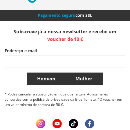
Nederland
Italia (Italiano)
Italien (Deutsch)
Pagamento seguro
com SSL
España
Suomi
United Kingdom
Subscreve já a nossa newlsetter e recebe um
voucher de 10 €
Sverige
Slovenija
België (Nederlands)
Endereço e-mail
Belgique (Français)
Danmark
Norge
Mais países
Homem
Mulher
* Podes cancelar a subscrição em qualquer altura. Ao assinares
concordas com a política de privacidade da Blue Tomato. *O voucher tem
um valor mínimo de compra de 50 €.