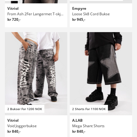
Vitriol
Empyre
From Ash 2Fer Langermet T-skjorte
Loose Sk8 Cord Bukse
kr 720,-
kr 945,-
2 Bukser For 1200 NOK
2 Shorts For 1100 NOK
Vitriol
A.LAB
Void Joggerbukse
Mega Shant Shorts
kr 840,-
kr 840,-