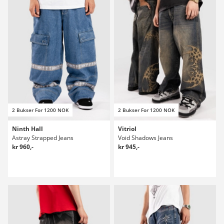
2 Bukser For 1200 NOK
2 Bukser For 1200 NOK
Ninth Hall
Vitriol
Astray Strapped Jeans
Void Shadows Jeans
kr 960,-
kr 945,-