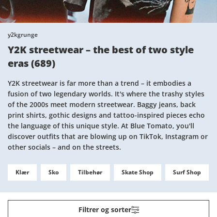
y2kgrunge
Y2K streetwear – the best of two style
eras
(
689
)
Y2K streetwear is far more than a trend – it embodies a
fusion of two legendary worlds. It's where the trashy styles
of the 2000s meet modern streetwear. Baggy jeans, back
print shirts, gothic designs and tattoo-inspired pieces echo
the language of this unique style. At Blue Tomato, you'll
discover outfits that are blowing up on TikTok, Instagram or
other socials – and on the streets.
Klær
Sko
Tilbehør
Skate Shop
Surf Shop
Filtrer og sorter