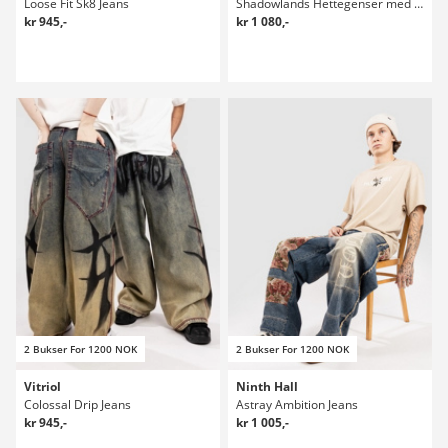
Loose Fit Sk8 Jeans
Shadowlands Hettegenser med glidelås
kr 945,-
kr 1 080,-
2 Bukser For 1200 NOK
2 Bukser For 1200 NOK
Vitriol
Ninth Hall
Colossal Drip Jeans
Astray Ambition Jeans
kr 945,-
kr 1 005,-