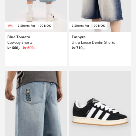
-9%
2 Shorts For 1100 NOK
2 Shorts For 1100 NOK
Blue Tomato
Empyre
Cowboy Shorts
Ultra Loose Denim Shorts
kr 660,-
kr 600,-
kr 710,-