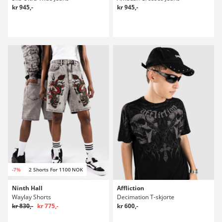
kr 945,-
kr 945,-
-7%
2 Shorts For 1100 NOK
Ninth Hall
Affliction
Waylay Shorts
Decimation T-skjorte
kr 830,-
kr 775,-
kr 600,-