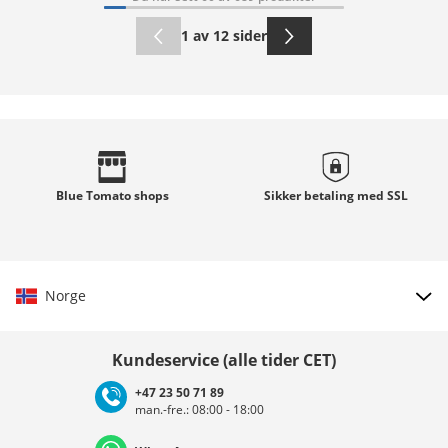
1 av 12 sider
Blue Tomato
shops
Sikker betaling med
SSL
Norge
Velg land
Kundeservice (alle tider CET)
+47 23 50 71 89
man.-fre.: 08:00 - 18:00
Deutschland
Österreich
Schweiz (Deutsch)