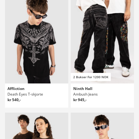
2 Bukser For 1200 NOK
Affliction
Ninth Hall
Death Eyes T-skjorte
Ambush Jeans
kr 540,-
kr 945,-