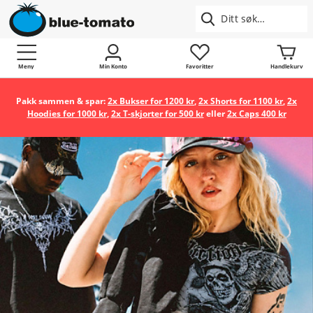
Meny
Min Konto
Favoritter
Handlekurv
Pakk sammen & spar:
2x Bukser for 1200 kr
,
2x Shorts for 1100 kr
,
2x
Hoodies for 1000 kr
,
2x T-skjorter for 500 kr
eller
2x Caps 400 kr