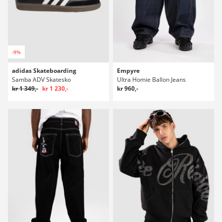
-9%
adidas Skateboarding
Empyre
Samba ADV Skatesko
Ultra Homie Ballon Jeans
kr 1 349,-
kr 1 230,-
kr 960,-