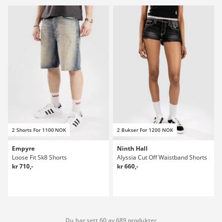
2 Shorts For 1100 NOK
2 Bukser For 1200 NOK
Empyre
Ninth Hall
Loose Fit Sk8 Shorts
Alyssia Cut Off Waistband Shorts
kr 710,-
kr 660,-
Du har sett 60 av 689 produkter