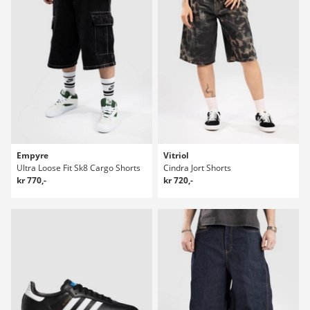
Empyre
Vitriol
Ultra Loose Fit Sk8 Cargo Shorts
Cindra Jort Shorts
kr 770,-
kr 720,-