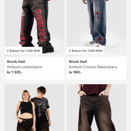
2 Bukser For 1200 NOK
2 Bukser For 1200 NOK
Ninth Hall
Ninth Hall
Ambush Locked Jeans
Ambush Crosses Baked Jeans
kr 1 020,-
kr 960,-