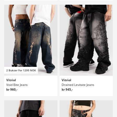
2 Bukser For 1200 NOK
Vitriol
Vitriol
Void Bite Jeans
Drained Levitate Jeans
kr 960,-
kr 945,-