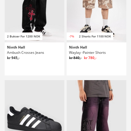
2 Bukser For 1200 NOK
-7%
2 Shorts For 1100 NOK
Ninth Hall
Ninth Hall
Ambush Crosses Jeans
Waylay -Painter Shorts
kr 945,-
kr 840,-
kr 780,-