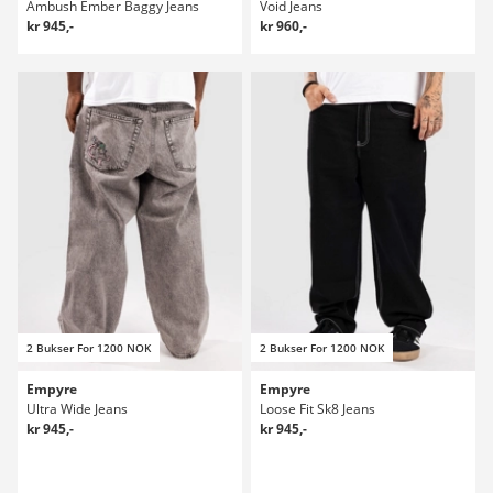
Ambush Ember Baggy Jeans
Void Jeans
kr 945,-
kr 960,-
2 Bukser For 1200 NOK
2 Bukser For 1200 NOK
Empyre
Empyre
Ultra Wide Jeans
Loose Fit Sk8 Jeans
kr 945,-
kr 945,-