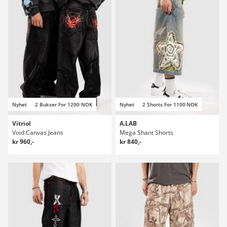
Nyhet
2 Bukser For 1200 NOK
Nyhet
2 Shorts For 1100 NOK
Vitriol
A.LAB
Void Canvas Jeans
Mega Shant Shorts
kr 960,-
kr 840,-