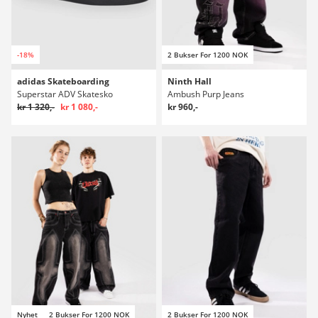
-18%
2 Bukser For 1200 NOK
adidas Skateboarding
Ninth Hall
Superstar ADV Skatesko
Ambush Purp Jeans
kr 1 320,-
kr 1 080,-
kr 960,-
Nyhet
2 Bukser For 1200 NOK
2 Bukser For 1200 NOK