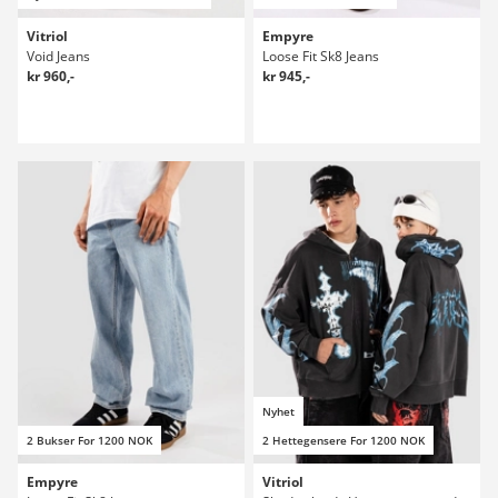
Vitriol
Empyre
Void Jeans
Loose Fit Sk8 Jeans
kr 960,-
kr 945,-
Nyhet
2 Bukser For 1200 NOK
2 Hettegensere For 1200 NOK
Empyre
Vitriol