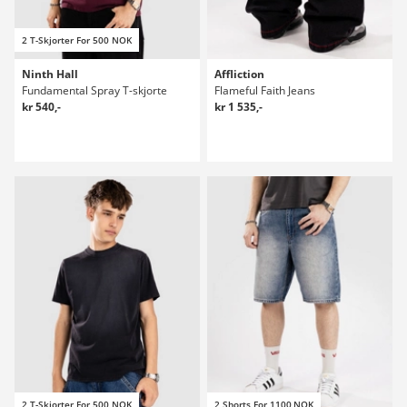
2 T-Skjorter For 500 NOK
Ninth Hall
Affliction
Fundamental Spray T-skjorte
Flameful Faith Jeans
kr 540,-
kr 1 535,-
2 T-Skjorter For 500 NOK
2 Shorts For 1100 NOK