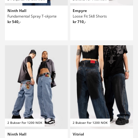
Ninth Hall
Empyre
Fundamental Spray T-skjorte
Loose Fit Sk8 Shorts
kr 540,-
kr 710,-
2 Bukser For 1200 NOK
2 Bukser For 1200 NOK
Ninth Hall
Vitriol