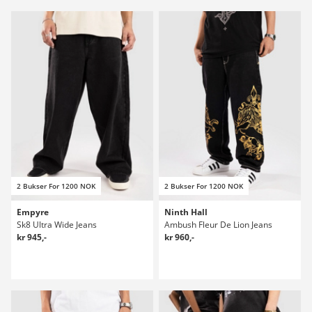
2 Bukser For 1200 NOK
2 Bukser For 1200 NOK
Empyre
Ninth Hall
Sk8 Ultra Wide Jeans
Ambush Fleur De Lion Jeans
kr 945,-
kr 960,-