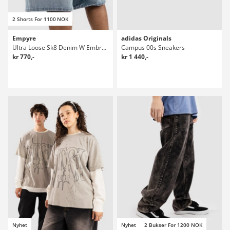
2 Shorts For 1100 NOK
Empyre
adidas Originals
Ultra Loose Sk8 Denim W Embroidery Shorts
Campus 00s Sneakers
kr 770,-
kr 1 440,-
Nyhet
Nyhet
2 Bukser For 1200 NOK