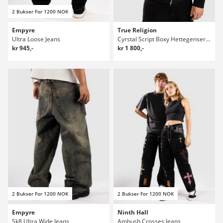
2 Bukser For 1200 NOK
Empyre
True Religion
Ultra Loose Jeans
Cyrstal Script Boxy Hettegenser med glidelås
kr 945,-
kr 1 800,-
2 Bukser For 1200 NOK
2 Bukser For 1200 NOK
Empyre
Ninth Hall
Sk8 Ultra Wide Jeans
Ambush Crosses Jeans