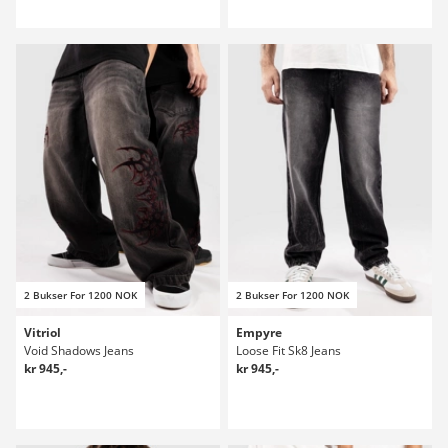
2 Bukser For 1200 NOK
2 Bukser For 1200 NOK
Vitriol
Empyre
Void Shadows Jeans
Loose Fit Sk8 Jeans
kr 945,-
kr 945,-