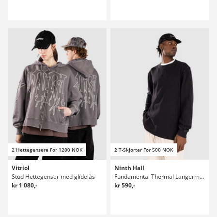
2 Hettegensere For 1200 NOK
2 T-Skjorter For 500 NOK
Vitriol
Ninth Hall
Stud Hettegenser med glidelås
Fundamental Thermal Langermet T-skjorte
kr 1 080,-
kr 590,-