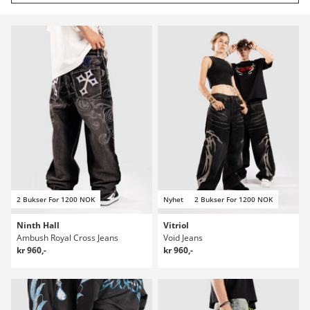
2 Bukser For 1200 NOK
Nyhet
2 Bukser For 1200 NOK
Ninth Hall
Vitriol
Ambush Royal Cross Jeans
Void Jeans
kr 960,-
kr 960,-