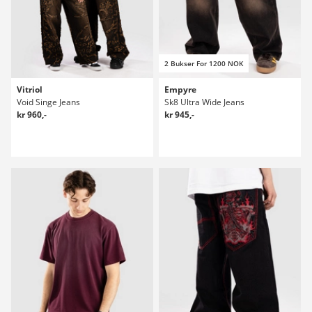
2 Bukser For 1200 NOK
Vitriol
Empyre
Void Singe Jeans
Sk8 Ultra Wide Jeans
kr 960,-
kr 945,-