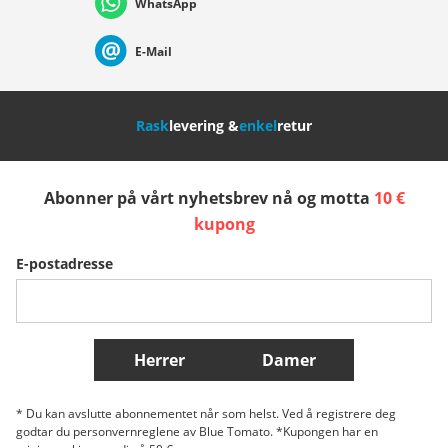
WhatsApp
Suisse (Français)
Svizzera (Italiano)
France
E-Mail
Nederland
Italia (Italiano)
Italien (Deutsch)
Rask
levering &
enkel
retur
España
Suomi
United Kingdom
Abonner på vårt nyhetsbrev nå og motta
10 €
Sverige
Slovenija
België (Nederlands)
kupong
E-postadresse
Belgique (Français)
Danmark
Norge
Flere Land
Herrer
Damer
* Du kan avslutte abonnementet når som helst. Ved å registrere deg
godtar du personvernreglene av Blue Tomato. *Kupongen har en