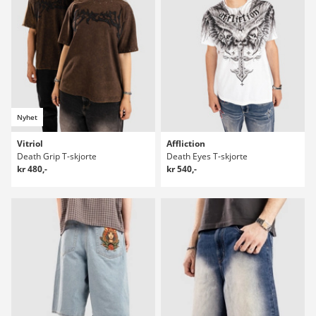
Nyhet
Vitriol
Affliction
Death Grip T-skjorte
Death Eyes T-skjorte
kr 480,-
kr 540,-