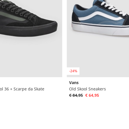
-24%
Vans
ol 36 + Scarpe da Skate
Old Skool Sneakers
€ 84,95
€ 64,95