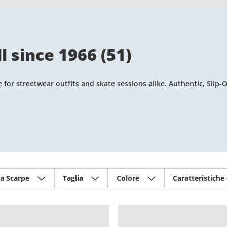
l since 1966
(
51
)
or streetwear outfits and skate sessions alike. Authentic, Slip-O
ia Scarpe
Taglia
Colore
Caratteristiche