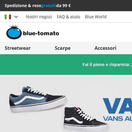
Spedizione & reso
gratuiti
da 99 €
Nostri negozi
FAQ & aiuto
Blue World
Scegli il paese
Deutschland
Nederland
Streetwear
Scarpe
Accessori
Österreich
Italia (Italiano)
Fai il pieno e risparmia:
Schweiz (Deutsch)
Italien (Deutsch)
Suisse (Français)
España
Svizzera (Italiano)
Suomi
France
United Kingdom