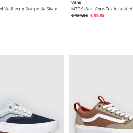
Vans
ol Wafflecup Scarpe da Skate
€ 184,95
€ 99,95