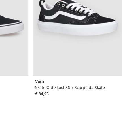
Vans
Skate Old Skool 36 + Scarpe da Skate
€ 84,95