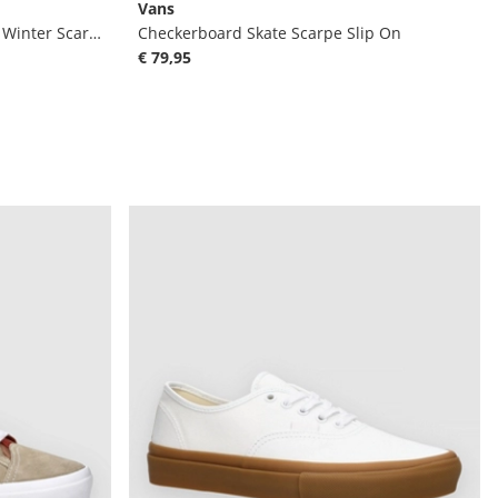
Vans
MTE Sk8-Hi Gore-Tex Insulated Winter Scarpe
Checkerboard Skate Scarpe Slip On
€ 79,95