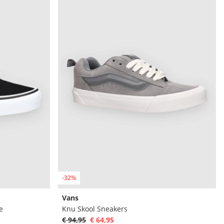
-32%
Vans
e
Knu Skool Sneakers
€ 94,95
€ 64,95