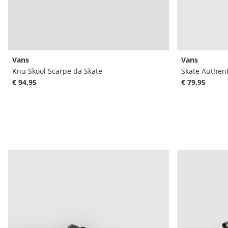
Vans
Vans
Knu Skool Scarpe da Skate
Skate Authent
€ 94,95
€ 79,95