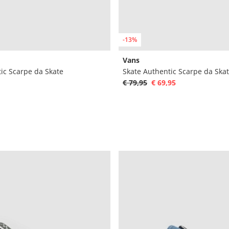
-13%
Vans
ic Scarpe da Skate
Skate Authentic Scarpe da Ska
€ 79,95
€ 69,95