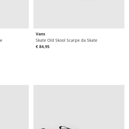
Vans
te
Skate Old Skool Scarpe da Skate
€ 84,95