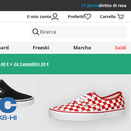
21 giorni
diritto di resa
Il mio conto
Preferiti
Carrello
si
ard
Freeski
Marche
Saldi
 40 €
o
2x Cappellini 30 €
Salva