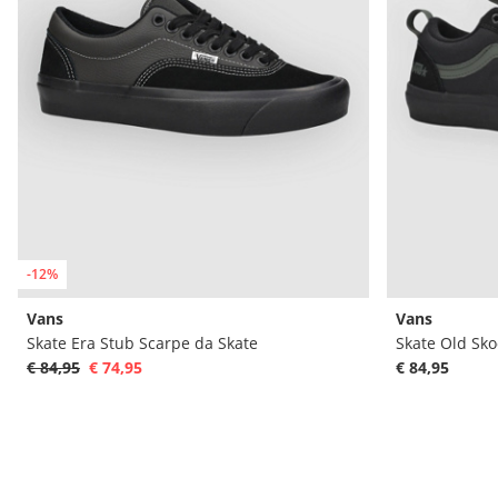
-12%
Vans
Vans
Skate Era Stub Scarpe da Skate
Skate Old Sko
€ 84,95
€ 74,95
€ 84,95