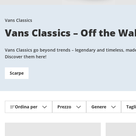
Vans Classics
Vans Classics – Off the Wal
Vans Classics go beyond trends – legendary and timeless, made f
Discover them here!
Scarpe
Ordina per
Prezzo
Genere
Tagl