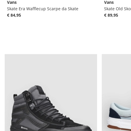
Vans
Vans
Skate Era Wafflecup Scarpe da Skate
Skate Old Sko
€ 84,95
€ 89,95