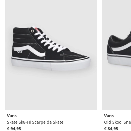
Vans
Vans
Skate Sk8-Hi Scarpe da Skate
Old Skool Sn
€ 94,95
€ 84,95