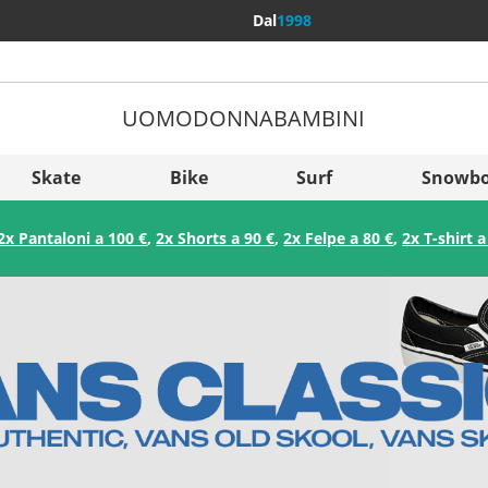
Dal
1998
UOMO
DONNA
BAMBINI
Più Pae
Sverige
Skate
Bike
Surf
Snowbo
Slovenija
2x Pantaloni a 100 €
,
2x Shorts a 90 €
,
2x Felpe a 80 €
,
2x T-shirt a
België (Nederlands)
Belgique (Français)
Danmark
Norge