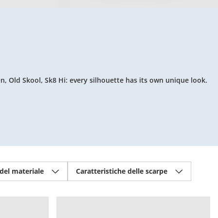
n, Old Skool, Sk8 Hi: every silhouette has its own unique look.
 del materiale
Caratteristiche delle scarpe