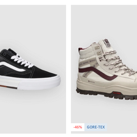
-46%
GORE-TEX