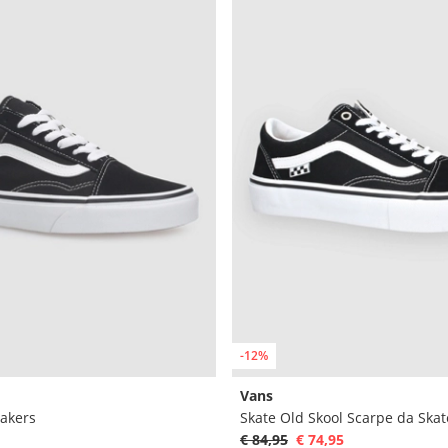
-12%
Vans
eakers
Skate Old Skool Scarpe da Skat
€ 84,95
€ 74,95