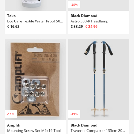
-25%
Toko
Black Diamond
Eco Care Textile Water Proof 500ml 0
Astro 300-R Headlamp
€ 16.63
€ 33.29
€ 24.96
-11%
-19%
Amplifi
Black Diamond
Mounting Screw Set M6x16 Tool
Traverse Compactor 135cm 2027 Telescopic Pol