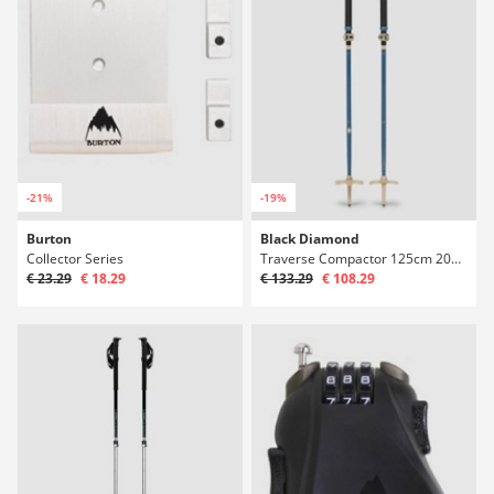
-21%
-19%
Burton
Black Diamond
Collector Series
Traverse Compactor 125cm 2027 Telescopic Pol
€ 23.29
€ 18.29
€ 133.29
€ 108.29