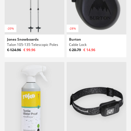
-20%
-28%
Jones Snowboards
Burton
Talon 105-135 Telescopic Poles
Cable Lock
€ 124.96
€ 99.96
€ 20.79
€ 14.96