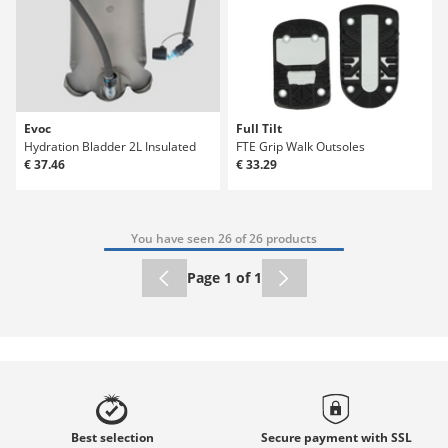
Evoc
Full Tilt
Hydration Bladder 2L Insulated
FTE Grip Walk Outsoles
€ 37.46
€ 33.29
You have seen 26 of 26 products
Page 1 of 1
Best
selection
Secure payment with
SSL