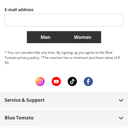
E-mail address
Belgique (Français)
Danmark
Norge
More Countries
Men
Women
* You can unsubscribe any time. By signing up you agree to the Blue
Tomato privacy policy. *The voucher has a minimum purchase value of €
50.
Service & Support
FAQ
Blue Tomato
Contact