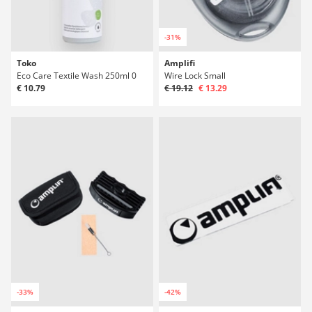
-31%
Toko
Amplifi
Eco Care Textile Wash 250ml 0
Wire Lock Small
€ 10.79
€ 19.12
€ 13.29
-33%
-42%