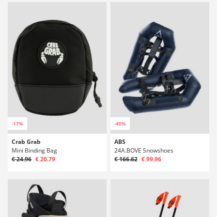
-17%
-40%
Crab Grab
ABS
Mini Binding Bag
24A.BOVE Snowshoes
€ 24.96
€ 20.79
€ 166.62
€ 99.96