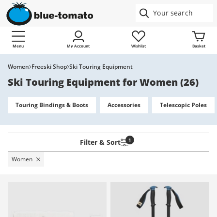
Menu
My Account
Wishlist
Basket
Women
Freeski Shop
Ski Touring Equipment
Ski Touring Equipment for Women
(
26
)
Touring Bindings & Boots
Accessories
Telescopic Poles
1
Filter & Sort
Women