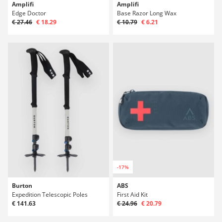
Amplifi
Amplifi
Edge Doctor
Base Razor Long Wax
€ 27.46
€ 18.29
€ 10.79
€ 6.21
-17%
Burton
ABS
Expedition Telescopic Poles
First Aid Kit
€ 141.63
€ 24.96
€ 20.79