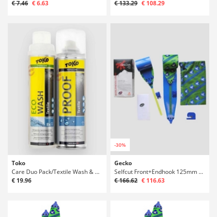
€ 7.46
€ 6.63
€ 133.29
€ 108.29
-30%
Toko
Gecko
Care Duo Pack/Textile Wash & Water Proofat 0
Selfcut Front+Endhook 125mm 185-195 Ski Skin
€ 19.96
€ 166.62
€ 116.63