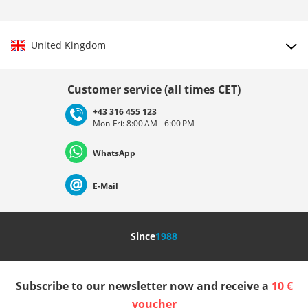
United Kingdom
Choose country
Customer service (all times CET)
+43 316 455 123
Mon-Fri: 8:00 AM - 6:00 PM
Deutschland
Österreich
Schweiz (Deutsch)
WhatsApp
Suisse (Français)
Svizzera (Italiano)
France
E-Mail
Nederland
Italia (Italiano)
Italien (Deutsch)
Since
1988
España
Suomi
United Kingdom
Subscribe to our newsletter now and receive a
10 €
Sverige
Slovenija
België (Nederlands)
voucher