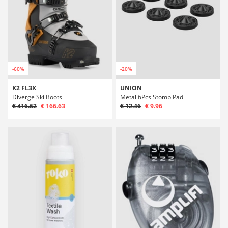
-60%
-20%
K2 FL3X
UNION
Diverge Ski Boots
Metal 6Pcs Stomp Pad
€ 416.62
€ 166.63
€ 12.46
€ 9.96