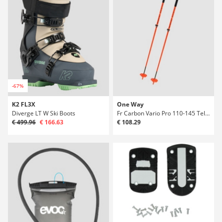
-67%
K2 FL3X
One Way
Diverge LT W Ski Boots
Fr Carbon Vario Pro 110-145 Telescopic Poles
€ 499.96
€ 166.63
€ 108.29