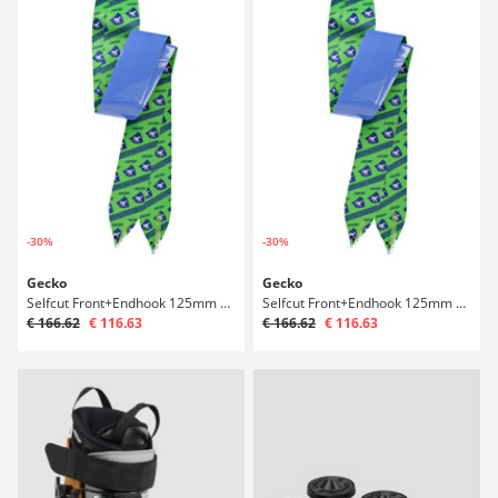
-30%
-30%
Gecko
Gecko
Selfcut Front+Endhook 125mm 161-171 Ski Skin
Selfcut Front+Endhook 125mm 169-179 Ski Skin
€ 166.62
€ 116.63
€ 166.62
€ 116.63