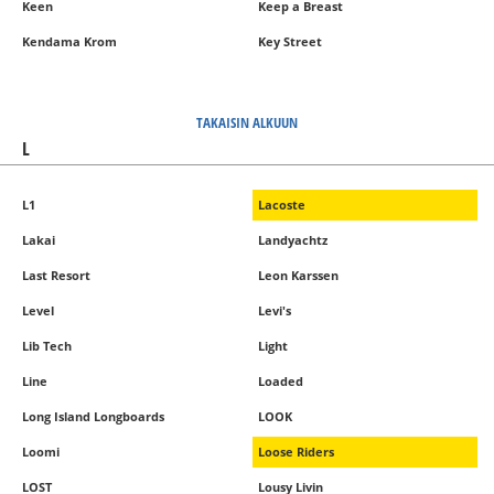
Keen
Keep a Breast
Kendama Krom
Key Street
TAKAISIN ALKUUN
L
L1
Lacoste
Lakai
Landyachtz
Last Resort
Leon Karssen
Level
Levi's
Lib Tech
Light
Line
Loaded
Long Island Longboards
LOOK
Loomi
Loose Riders
LOST
Lousy Livin