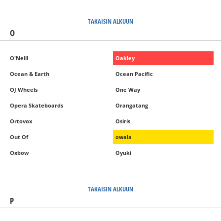
TAKAISIN ALKUUN
O
O'Neill
Oakley
Ocean & Earth
Ocean Pacific
OJ Wheels
One Way
Opera Skateboards
Orangatang
Ortovox
Osiris
Out Of
owala
Oxbow
Oyuki
TAKAISIN ALKUUN
P