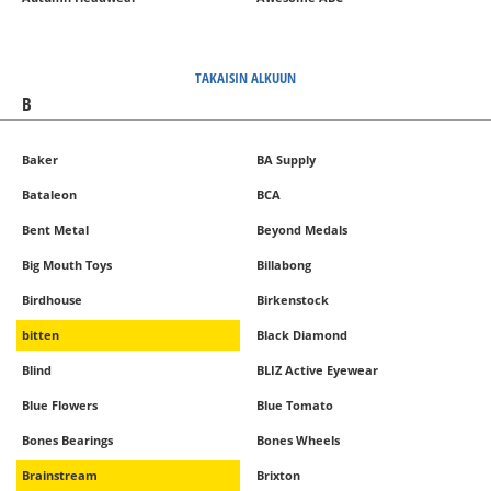
TAKAISIN ALKUUN
B
Baker
BA Supply
Bataleon
BCA
Bent Metal
Beyond Medals
Big Mouth Toys
Billabong
Birdhouse
Birkenstock
bitten
Black Diamond
Blind
BLIZ Active Eyewear
Blue Flowers
Blue Tomato
Bones Bearings
Bones Wheels
Brainstream
Brixton