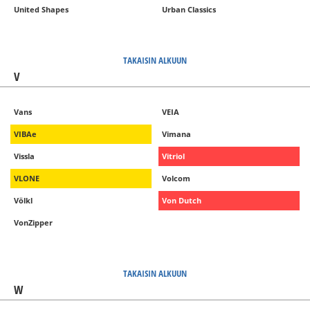
United Shapes
Urban Classics
TAKAISIN ALKUUN
V
Vans
VEIA
VIBAe
Vimana
Vissla
Vitriol
VLONE
Volcom
Völkl
Von Dutch
VonZipper
TAKAISIN ALKUUN
W