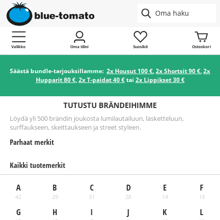
Valikko
Oma tilini
Suosikit
Ostoskori
Säästä bundle-tarjouksillamme:
2x Housut 100 €
,
2x Shortsit 90 €
,
2x
Hupparit 80 €
,
2x T-paidat 40 €
tai
2x Lippikset 30 €
TUTUSTU BRÄNDEIHIMME
Löydä yli 500 brändin joukosta lumilautailuun, lasketteluun,
surffaukseen, skeittaukseen ja street styleen.
Parhaat merkit
Kaikki tuotemerkit
A
B
C
D
E
F
42
29
31
28
14
19
G
H
I
J
K
L