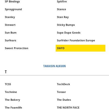
SP Bindings
Spitfire
Sprayground
Stance
Stanley
Stan Ray
Stewart
Sticky Bumps
Sun Bum
Supa Dupa Goods
Surfears
Surfrider Foundation Europe
Sweet Protection
SWFD
TAKAISIN ALKUUN
T
TCSS
TechDeck
Technine
Tensor
The Bakery
The Dudes
The Foamlife
THE NORTH FACE