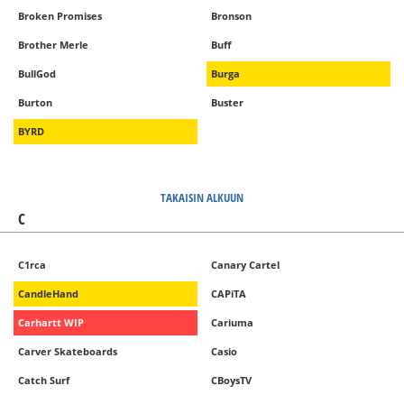
Broken Promises
Bronson
Brother Merle
Buff
BullGod
Burga
Burton
Buster
BYRD
TAKAISIN ALKUUN
C
C1rca
Canary Cartel
CandleHand
CAPiTA
Carhartt WIP
Cariuma
Carver Skateboards
Casio
Catch Surf
CBoysTV