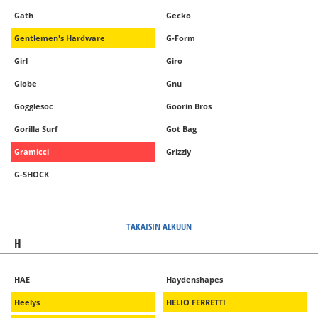
Gath
Gecko
Gentlemen's Hardware
G-Form
Girl
Giro
Globe
Gnu
Gogglesoc
Goorin Bros
Gorilla Surf
Got Bag
Gramicci
Grizzly
G-SHOCK
TAKAISIN ALKUUN
H
HAE
Haydenshapes
Heelys
HELIO FERRETTI