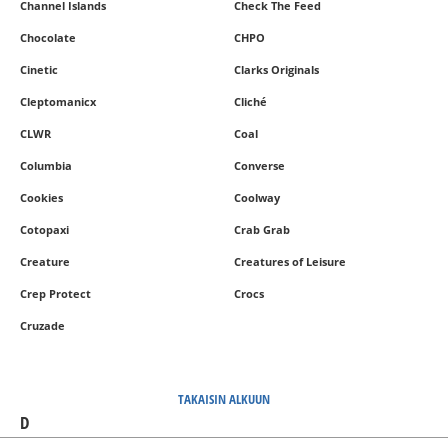
Channel Islands
Check The Feed
Chocolate
CHPO
Cinetic
Clarks Originals
Cleptomanicx
Cliché
CLWR
Coal
Columbia
Converse
Cookies
Coolway
Cotopaxi
Crab Grab
Creature
Creatures of Leisure
Crep Protect
Crocs
Cruzade
TAKAISIN ALKUUN
D