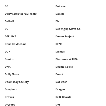
D6
Dainese
Daisy Street x Paul Frank
Dakine
Dalbello
Db
DC
Deathgrip Glove Co.
DEELUXE
Denim Project
Deus Ex Machina
DFNS
DGK
Dickies
Dimito
Dinosaurs Will Die
DNA
Dogma Socks
Dolly Noire
Donut
Doomsday Society
Dot Dash
Doughnut
Dragon
Dravus
Drift Boards
Dryrobe
DVS