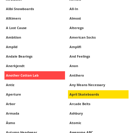
Alibi Snowboards
All-In
Alltimers
Almost
A Lost Cause
Alterego
Ambition
American Socks
Amplid
Amplifi
Andale Bearings
And Feelings
Anerkjendt
Anon
Another Cotton Lab
Antihero
Antiz
Any Means Necessary
Aperture
April Skateboards
Arbor
Arcade Belts
Armada
Ashbury
Äsmo
Atomic
Autumn Headwear
Awesome ABC