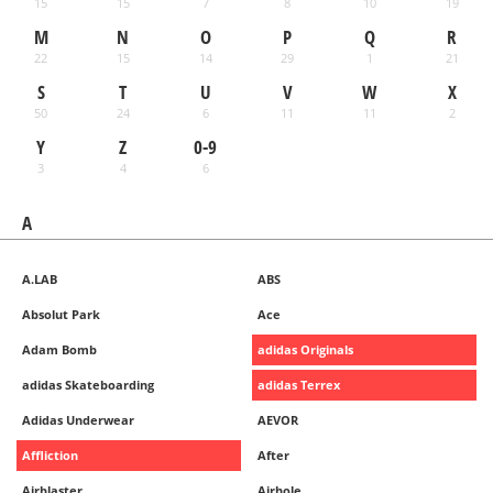
15
15
7
8
10
19
M
N
O
P
Q
R
22
15
14
29
1
21
S
T
U
V
W
X
50
24
6
11
11
2
Y
Z
0-9
3
4
6
A
A.LAB
ABS
Absolut Park
Ace
Adam Bomb
adidas Originals
adidas Skateboarding
adidas Terrex
Adidas Underwear
AEVOR
Affliction
After
Airblaster
Airhole