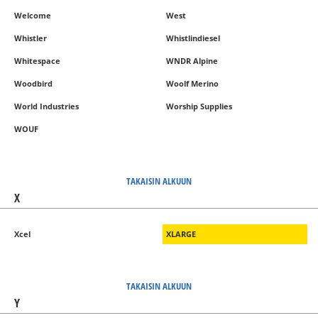
Welcome
West
Whistler
Whistlindiesel
Whitespace
WNDR Alpine
Woodbird
Woolf Merino
World Industries
Worship Supplies
WOUF
TAKAISIN ALKUUN
X
Xcel
XLARGE
TAKAISIN ALKUUN
Y