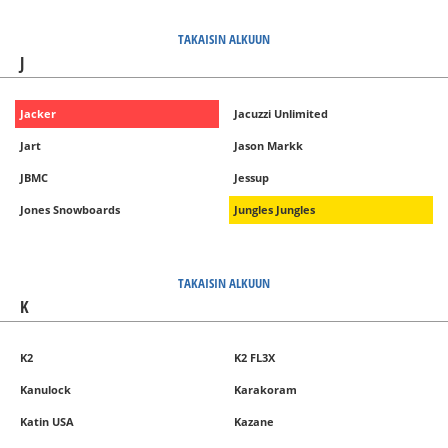
TAKAISIN ALKUUN
J
Jacker
Jacuzzi Unlimited
Jart
Jason Markk
JBMC
Jessup
Jones Snowboards
Jungles Jungles
TAKAISIN ALKUUN
K
K2
K2 FL3X
Kanulock
Karakoram
Katin USA
Kazane