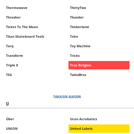
Thermowave
ThirtyTwo
Thrasher
Thunder
Ticket To The Moon
Timberland
Titan Skateboard Tools
Toko
Torq
Toy Machine
Transform
Tricks
Triple 8
True Religion
TSG
TwinsBros
TAKAISIN ALKUUN
U
Über
Ucon Acrobatics
UNION
United Labels