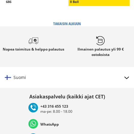
686
8 Ball
TAKAISIN ALKUUN
Nopea toimitus
& helppo palautus
Ilmainen palautus
yli 99 €
ostoksista
Suomi
Valitse maat
Asiakaspalvelu (kaikki ajat CET)
+43 316 455 123
ma-pe: 8.00 - 18.00
Deutschland
Österreich
Schweiz (Deutsch)
WhatsApp
Suisse (Français)
Svizzera (Italiano)
France