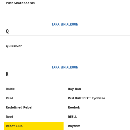
Push Skateboards
TAKAISIN ALKUUN
Q
Quiksilver
TAKAISIN ALKUUN
R
Raide
Ray-Ban
Real
Red Bull SPECT Eyewear
Redefined Rebel
Reebok
Reef
REELL
Reset Club
Rhythm