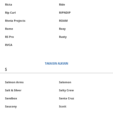
Ricta
Ride
Rip Curl
RIPNDIP
Rivvia Projects
ROAM
Rome
Roxy
RS Pro
Rusty
RVCA
TAKAISIN ALKUUN
S
Salmon Arms
Salomon
Salt & Silver
Salty Crew
Sandbox
Santa Cruz
Saucony
Scott