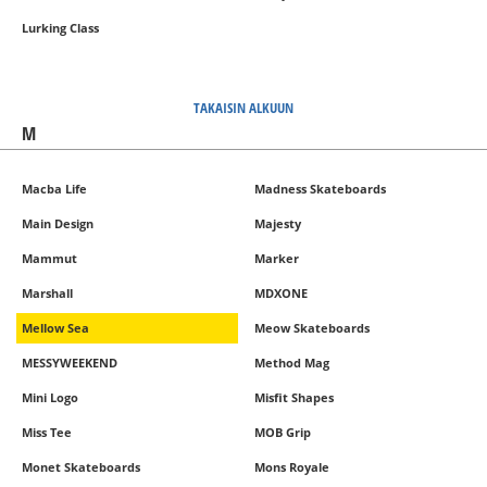
Lurking Class
TAKAISIN ALKUUN
M
Macba Life
Madness Skateboards
Main Design
Majesty
Mammut
Marker
Marshall
MDXONE
Mellow Sea
Meow Skateboards
MESSYWEEKEND
Method Mag
Mini Logo
Misfit Shapes
Miss Tee
MOB Grip
Monet Skateboards
Mons Royale