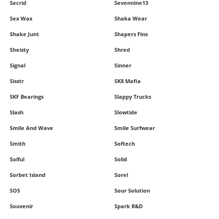
Secrid
Sevennine13
Sex Wax
Shaka Wear
Shake Junt
Shapers Fins
Sheisty
Shred
Signal
Sinner
Sisstr
SK8 Mafia
SKF Bearings
Slappy Trucks
Slash
Slowtide
Smile And Wave
Smile Surfwear
Smith
Softech
Solful
Solid
Sorbet Island
Sorel
SOS
Sour Solution
Souvenir
Spark R&D