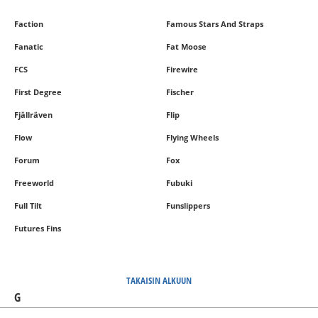
Faction
Famous Stars And Straps
Fanatic
Fat Moose
FCS
Firewire
First Degree
Fischer
Fjällräven
Flip
Flow
Flying Wheels
Forum
Fox
Freeworld
Fubuki
Full Tilt
Funslippers
Futures Fins
TAKAISIN ALKUUN
G