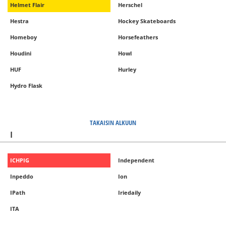
Helmet Flair
Herschel
Hestra
Hockey Skateboards
Homeboy
Horsefeathers
Houdini
Howl
HUF
Hurley
Hydro Flask
TAKAISIN ALKUUN
I
ICHPIG
Independent
Inpeddo
Ion
IPath
Iriedaily
ITA