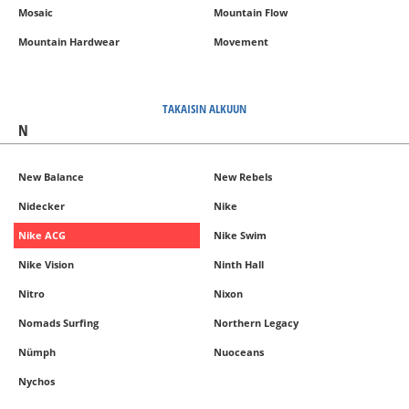
Mosaic
Mountain Flow
Mountain Hardwear
Movement
TAKAISIN ALKUUN
N
New Balance
New Rebels
Nidecker
Nike
Nike ACG
Nike Swim
Nike Vision
Ninth Hall
Nitro
Nixon
Nomads Surfing
Northern Legacy
Nümph
Nuoceans
Nychos