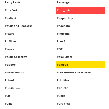
Party Pants
Passenger
Pass Port
Patagonia
Penfield
Pepper Grip
Petals and Peacocks
Phaenom
Picture
pinqponq
Pit Viper
Plan B
Planks
POC
Poetic Collective
Polar Skate
Polypop
Pompeii
Powell Peralta
POW Protect Our Winters
Prime8
Primitive
Prohibition
PRO-TEC
PSD
Public
Puma
Pura Vida