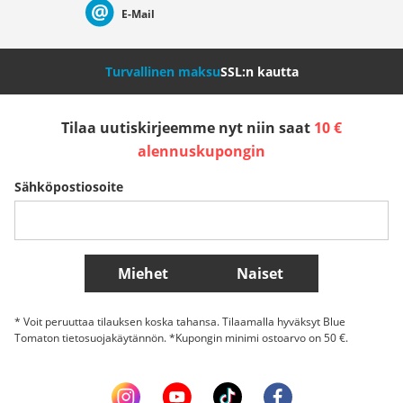
E-Mail
Nederland
Italia (Italiano)
Italien (Deutsch)
Turvallinen maksu
SSL:n kautta
España
Suomi
United Kingdom
Tilaa uutiskirjeemme nyt niin saat
10 €
alennuskupongin
Sverige
Slovenija
België (Nederlands)
Sähköpostiosoite
Belgique (Français)
Danmark
Norge
Lisää maita
Miehet
Naiset
* Voit peruuttaa tilauksen koska tahansa. Tilaamalla hyväksyt Blue
Tomaton tietosuojakäytännön. *Kupongin minimi ostoarvo on 50 €.