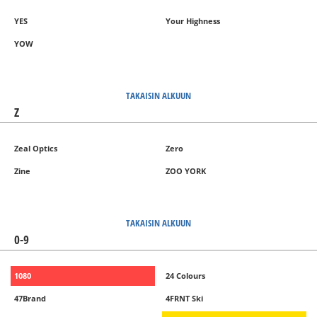
YES
Your Highness
YOW
TAKAISIN ALKUUN
Z
Zeal Optics
Zero
Zine
ZOO YORK
TAKAISIN ALKUUN
0-9
1080
24 Colours
47Brand
4FRNT Ski