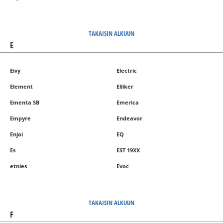
TAKAISIN ALKUUN
E
Eivy
Electric
Element
Elliker
Ementa SB
Emerica
Empyre
Endeavor
Enjoi
EQ
Es
EST 19XX
etnies
Evoc
TAKAISIN ALKUUN
F