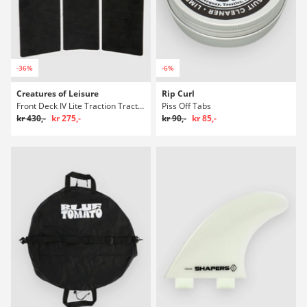
-36%
-6%
Creatures of Leisure
Rip Curl
Front Deck IV Lite Traction Traction Polstring
Piss Off Tabs
kr 430,-
kr 275,-
kr 90,-
kr 85,-