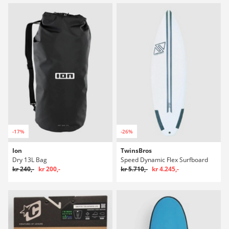
-17%
-26%
Ion
TwinsBros
Dry 13L Bag
Speed Dynamic Flex Surfboard
kr 240,-
kr 200,-
kr 5.710,-
kr 4.245,-