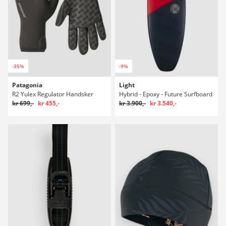
-35%
-9%
Patagonia
Light
R2 Yulex Regulator Handsker
Hybrid - Epoxy - Future Surfboard
kr 699,-
kr 455,-
kr 3.900,-
kr 3.540,-