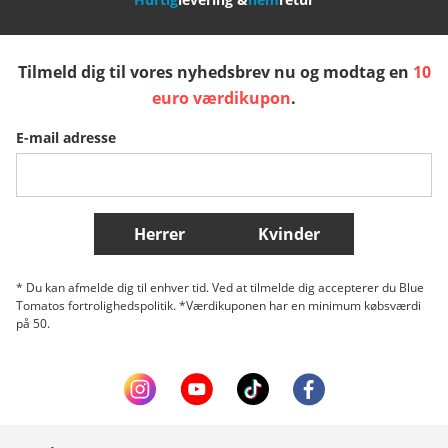
España
Suomi
United Kingdom
Tilmeld dig til vores nyhedsbrev nu og modtag en
10
Sverige
Slovenija
België (Nederlands)
euro værdikupon
.
E-mail adresse
Belgique (Français)
Danmark
Norge
Flere lande
Herrer
Kvinder
* Du kan afmelde dig til enhver tid. Ved at tilmelde dig accepterer du Blue
Tomatos fortrolighedspolitik. *Værdikuponen har en minimum købsværdi
på 50.