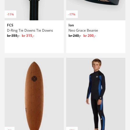
-11%
-17%
FCS
Ion
D-Ring Tie Downs Tie Downs
Neo Grace Beanie
kr 355,-
kr 315,-
kr 240,-
kr 200,-