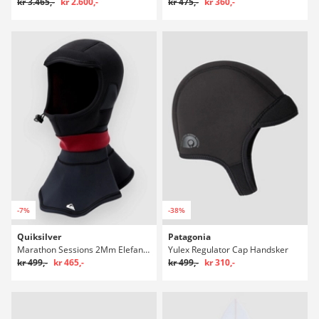
kr 3.465,-
kr 2.600,-
kr 475,-
kr 360,-
-7%
-38%
Quiksilver
Patagonia
Marathon Sessions 2Mm Elefanthue
Yulex Regulator Cap Handsker
kr 499,-
kr 465,-
kr 499,-
kr 310,-