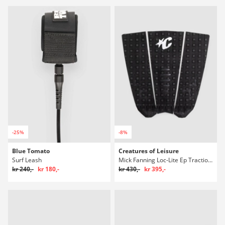
-25%
-8%
Blue Tomato
Creatures of Leisure
Surf Leash
Mick Fanning Loc-Lite Ep Traction Polstring
kr 240,-
kr 180,-
kr 430,-
kr 395,-