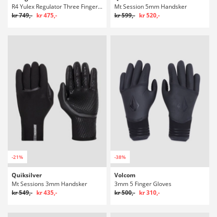
R4 Yulex Regulator Three Finger Mitts
Mt Session 5mm Handsker
kr 749,-
kr 475,-
kr 599,-
kr 520,-
-21%
-38%
Quiksilver
Volcom
Mt Sessions 3mm Handsker
3mm 5 Finger Gloves
kr 549,-
kr 435,-
kr 500,-
kr 310,-