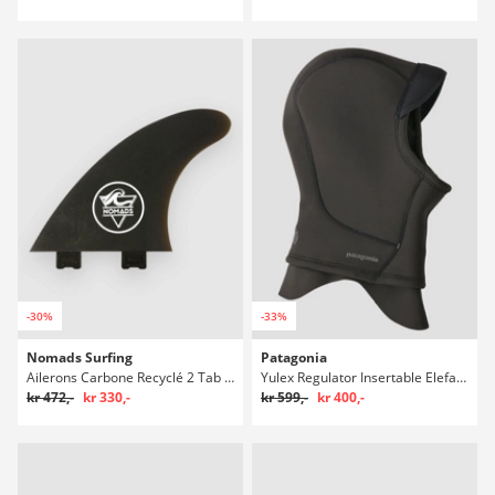
-30%
-33%
Nomads Surfing
Patagonia
Ailerons Carbone Recyclé 2 Tab Finne Set
Yulex Regulator Insertable Elefanthue
kr 472,-
kr 330,-
kr 599,-
kr 400,-