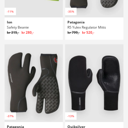
-11%
-35%
Ion
Patagonia
Safety Beanie
R5 Yulex Regulator Mitts
kr 315,-
kr 280,-
kr 799,-
kr 520,-
-37%
-13%
Patagonia
Quiksilver