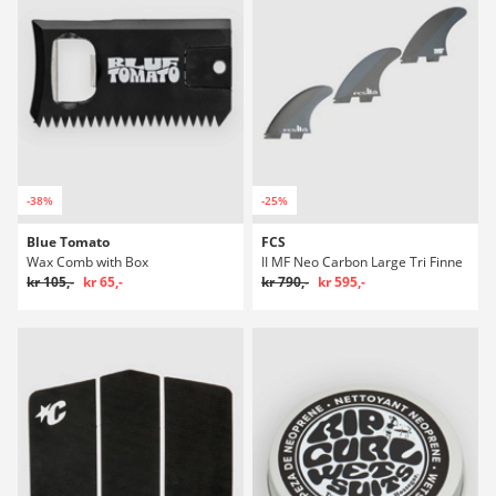
-38%
-25%
Blue Tomato
FCS
Wax Comb with Box
II MF Neo Carbon Large Tri Finne
kr 105,-
kr 65,-
kr 790,-
kr 595,-