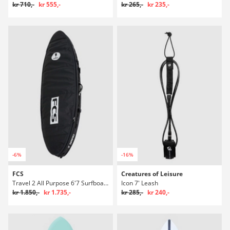
kr 710,-
kr 555,-
kr 265,-
kr 235,-
-6%
-16%
FCS
Creatures of Leisure
Travel 2 All Purpose 6'7 Surfboardtaske
Icon 7' Leash
kr 1.850,-
kr 1.735,-
kr 285,-
kr 240,-