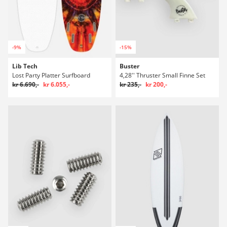
-9%
-15%
Lib Tech
Buster
Lost Party Platter Surfboard
4,28'' Thruster Small Finne Set
kr 6.690,-
kr 6.055,-
kr 235,-
kr 200,-