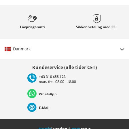
Lavprisgaranti
Sikker betaling med
SSL
Danmark
Vælg land
Kundeservice (alle tider CET)
+43 316 455 123
man.-fre.: 08.00 - 18.00
Deutschland
Österreich
Schweiz (Deutsch)
WhatsApp
Suisse (Français)
Svizzera (Italiano)
France
E-Mail
Nederland
Italia (Italiano)
Italien (Deutsch)
Hurtig
levering &
nem
retur