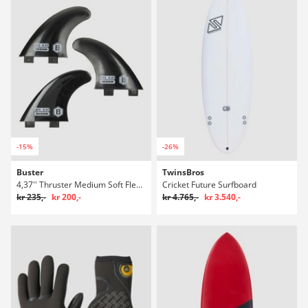
-15%
-26%
Buster
TwinsBros
4,37'' Thruster Medium Soft Flexible Finne Set
Cricket Future Surfboard
kr 235,-
kr 200,-
kr 4.765,-
kr 3.540,-