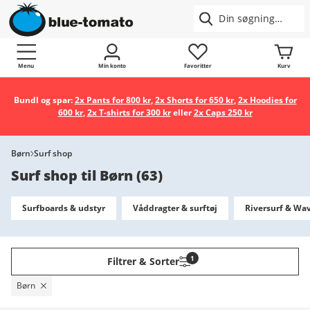
Menu
Min konto
Favoritter
Kurv
Bundl og spar:
2x Pants for 800 kr
,
2x Shorts for 650 kr
,
2x Hoodies for
600 kr
,
2x T-shirts for 300 kr
eller
2x Caps 250 kr
Børn
Surf shop
Surf shop til Børn
(
63
)
Surfboards & udstyr
Våddragter & surftøj
Riversurf & Wa
1
Filtrer & Sorter
Børn