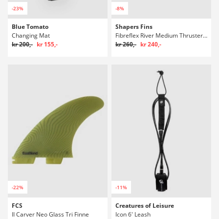
-23%
-8%
Blue Tomato
Shapers Fins
Changing Mat
Fibreflex River Medium Thruster Single T Fins
kr 200,-
kr 155,-
kr 260,-
kr 240,-
-22%
-11%
FCS
Creatures of Leisure
II Carver Neo Glass Tri Finne
Icon 6' Leash