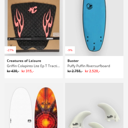
-27%
-9%
Creatures of Leisure
Buster
Griffin Colapinto Lite Ep T Traction Polstring
Puffy Puffin Riversurfboard
kr 430,-
kr 315,-
kr 2.755,-
kr 2.520,-