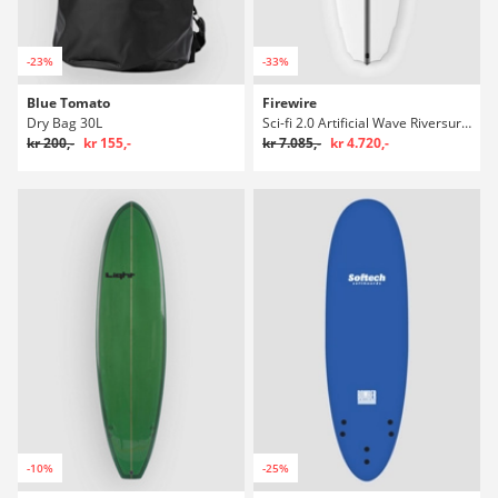
-23%
-33%
Blue Tomato
Firewire
Dry Bag 30L
Sci-fi 2.0 Artificial Wave Riversurfboard
kr 200,-
kr 155,-
kr 7.085,-
kr 4.720,-
-10%
-25%