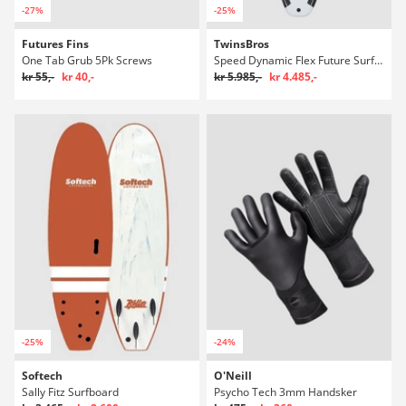
-27%
-25%
Futures Fins
TwinsBros
One Tab Grub 5Pk Screws
Speed Dynamic Flex Future Surfboard
kr 55,-
kr 40,-
kr 5.985,-
kr 4.485,-
-25%
-24%
Softech
O'Neill
Sally Fitz Surfboard
Psycho Tech 3mm Handsker