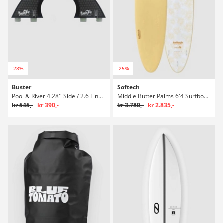
-28%
-25%
Buster
Softech
Pool & River 4.28'' Side / 2.6 Finne Set
Middie Butter Palms 6'4 Surfboard
kr 545,-
kr 390,-
kr 3.780,-
kr 2.835,-