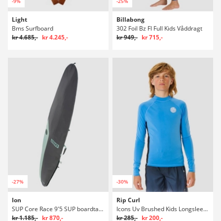
-9%
-25%
Light
Billabong
Bms Surfboard
302 Foil Bz Fl Full Kids Våddragt
kr 4.685,-
kr 4.245,-
kr 949,-
kr 715,-
-27%
-30%
Ion
Rip Curl
SUP Core Race 9'5 SUP boardtaske
Icons Uv Brushed Kids Longsleeve Rash guard
kr 1.185,-
kr 870,-
kr 285,-
kr 200,-