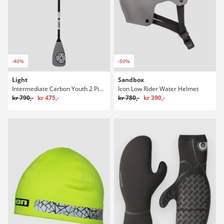
-40%
-50%
Light
Sandbox
Intermediate Carbon Youth 2 Piece SUP pagaj
Icon Low Rider Water Helmet
kr 790,-
kr 475,-
kr 780,-
kr 390,-