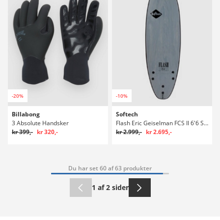
-20%
-10%
Billabong
Softech
3 Absolute Handsker
Flash Eric Geiselman FCS II 6'6 Surfboard
kr 399,-
kr 320,-
kr 2.999,-
kr 2.695,-
Du har set 60 af 63 produkter
1 af 2 sider