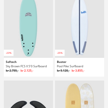
-23%
-25%
Softech
Buster
Sky Brown FCS II 5'0 Surfboard
Pool Pike Surfboard
kr 2.755,-
kr 2.125,-
kr 5.120,-
kr 3.855,-