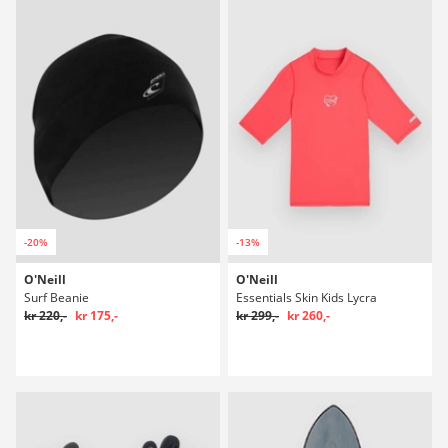
-20%
-13%
O'Neill
O'Neill
Surf Beanie
Essentials Skin Kids Lycra
kr 220,-
kr 175,-
kr 299,-
kr 260,-