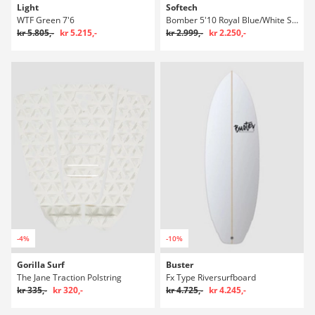
Light
Softech
WTF Green 7'6
Bomber 5'10 Royal Blue/White Surfboard
kr 5.805,-
kr 5.215,-
kr 2.999,-
kr 2.250,-
-4%
-10%
Gorilla Surf
Buster
The Jane Traction Polstring
Fx Type Riversurfboard
kr 335,-
kr 320,-
kr 4.725,-
kr 4.245,-