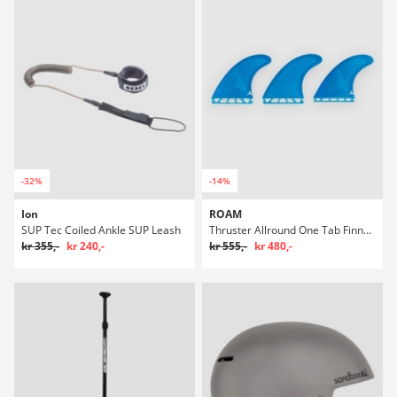
-32%
-14%
Ion
ROAM
SUP Tec Coiled Ankle SUP Leash
Thruster Allround One Tab Finne Set
kr 355,-
kr 240,-
kr 555,-
kr 480,-