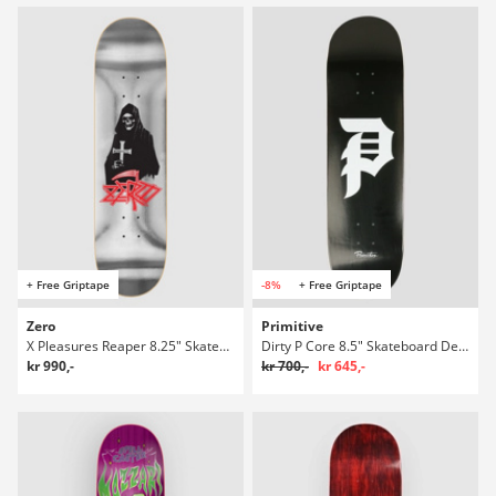
+ Free Griptape
-8%
+ Free Griptape
Zero
Primitive
X Pleasures Reaper 8.25" Skateboard Deck
Dirty P Core 8.5" Skateboard Deck
kr 990,-
kr 700,-
kr 645,-