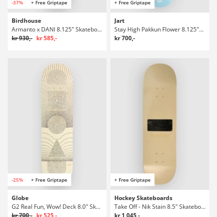
-37%
+ Free Griptape
+ Free Griptape
Birdhouse
Jart
Armanto x DANI 8.125" Skateboard Deck
Stay High Pakkun Flower 8.125"X31.60" Hc Skateboard Deck
kr 930,-
kr 585,-
kr 700,-
-25%
+ Free Griptape
+ Free Griptape
Globe
Hockey Skateboards
G2 Real Fun, Wow! Deck 8.0" Skateboard Deck
Take Off - Nik Stain 8.5" Skateboard Deck
kr 700,-
kr 525,-
kr 1 045,-