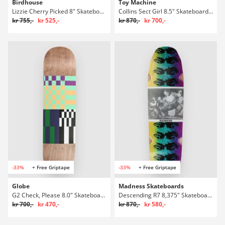
Birdhouse
Toy Machine
Lizzie Cherry Picked 8" Skateboard Deck
Collins Sect Girl 8.5" Skateboard Deck
kr 755,-
kr 525,-
kr 870,-
kr 700,-
-33%
+ Free Griptape
-33%
+ Free Griptape
Globe
Madness Skateboards
G2 Check, Please 8.0" Skateboard Deck
Descending R7 8,375" Skateboard Deck
kr 700,-
kr 470,-
kr 870,-
kr 580,-