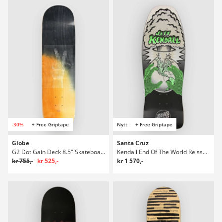
-30%
+ Free Griptape
Nytt
+ Free Griptape
Globe
Santa Cruz
G2 Dot Gain Deck 8.5" Skateboard Deck
Kendall End Of The World Reissue 10.0" Skateboard Deck
kr 755,-
kr 525,-
kr 1 570,-