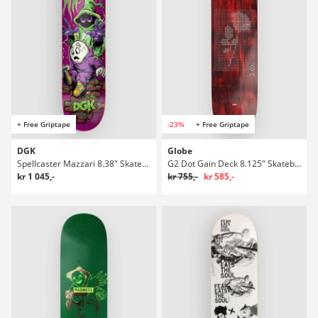
+ Free Griptape
-23%
+ Free Griptape
DGK
Globe
Spellcaster Mazzari 8.38" Skateboard Deck
G2 Dot Gain Deck 8.125" Skateboard Deck
kr 1 045,-
kr 755,-
kr 585,-