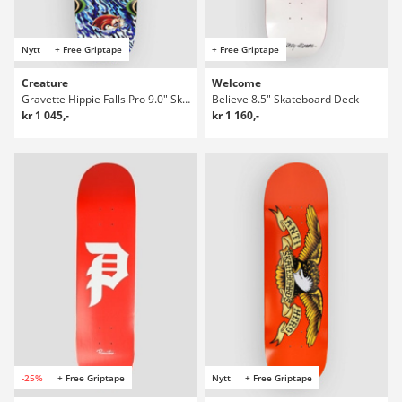
Nytt
+ Free Griptape
+ Free Griptape
Creature
Welcome
Gravette Hippie Falls Pro 9.0" Skateboard Deck
Believe 8.5" Skateboard Deck
kr 1 045,-
kr 1 160,-
-25%
+ Free Griptape
Nytt
+ Free Griptape