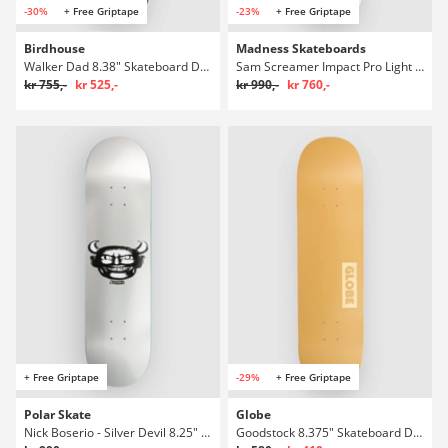
-30%
+ Free Griptape
-23%
+ Free Griptape
Birdhouse
Madness Skateboards
Walker Dad 8.38" Skateboard Deck
Sam Screamer Impact Pro Light 8,75" Skateboard Deck
kr 755,-
kr 525,-
kr 990,-
kr 760,-
+ Free Griptape
-29%
+ Free Griptape
Polar Skate
Globe
Nick Boserio - Silver Devil 8.25" Skateboard Deck
Goodstock 8.375" Skateboard Deck