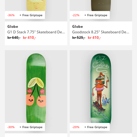
-36%
+ Free Griptape
-22%
+ Free Griptape
Globe
Globe
G1 D Stack 7.75" Skateboard Deck
Goodstock 8.25" Skateboard Deck
kr 640,-
kr 410,-
kr 525,-
kr 410,-
-30%
+ Free Griptape
-20%
+ Free Griptape