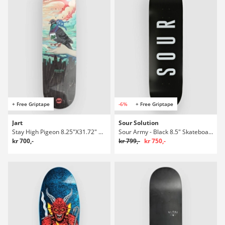
+ Free Griptape
-6%
+ Free Griptape
Jart
Sour Solution
Stay High Pigeon 8.25"X31.72" Hc Skateboard Deck
Sour Army - Black 8.5" Skateboard Deck
kr 700,-
kr 799,-
kr 750,-