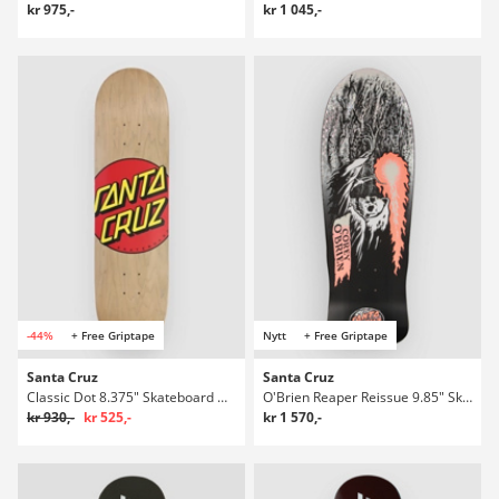
kr 975,-
kr 1 045,-
-44%
+ Free Griptape
Nytt
+ Free Griptape
Santa Cruz
Santa Cruz
Classic Dot 8.375" Skateboard Deck
O'Brien Reaper Reissue 9.85" Skateboard Deck
kr 930,-
kr 525,-
kr 1 570,-