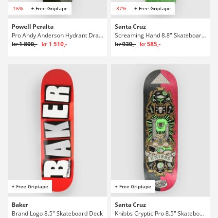
-16%
+ Free Griptape
-37%
+ Free Griptape
Powell Peralta
Santa Cruz
Pro Andy Anderson Hydrant Dragon 8.4" Skateboard Deck
Screaming Hand 8.8" Skateboard Deck
kr 1 800,-
kr 1 510,-
kr 930,-
kr 585,-
+ Free Griptape
+ Free Griptape
Baker
Santa Cruz
Brand Logo 8.5" Skateboard Deck
Knibbs Cryptic Pro 8.5" Skateboard Deck