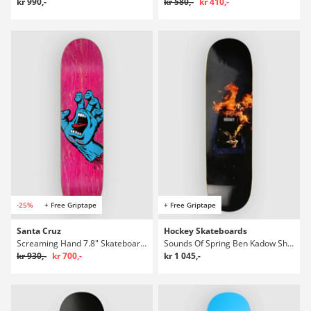
kr 990,-
kr 580,-
kr 410,-
-25%
+ Free Griptape
+ Free Griptape
Santa Cruz
Hockey Skateboards
Screaming Hand 7.8" Skateboard Deck
Sounds Of Spring Ben Kadow Shape 2 8.2" Skateboard Deck
kr 930,-
kr 700,-
kr 1 045,-