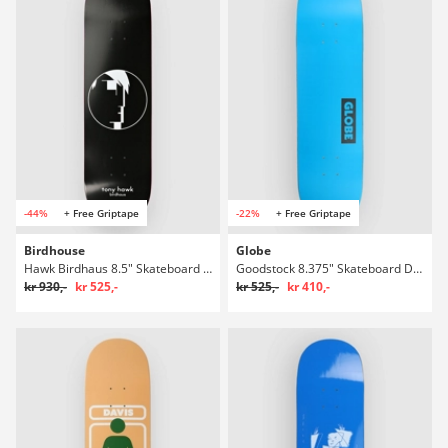
-44%
+ Free Griptape
-22%
+ Free Griptape
Birdhouse
Globe
Hawk Birdhaus 8.5" Skateboard Deck
Goodstock 8.375" Skateboard Deck
kr 930,-
kr 525,-
kr 525,-
kr 410,-