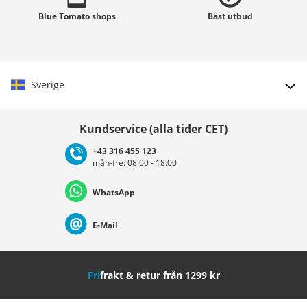
Blue Tomato
shops
Bäst
utbud
Sverige
Välj land
Kundservice (alla tider CET)
+43 316 455 123
mån-fre: 08:00 - 18:00
Deutschland
Österreich
Schweiz (Deutsch)
WhatsApp
Suisse (Français)
Svizzera (Italiano)
France
E-Mail
Nederland
Italia (Italiano)
Italien (Deutsch)
Fri
frakt & retur från 1299 kr
España
Suomi
United Kingdom