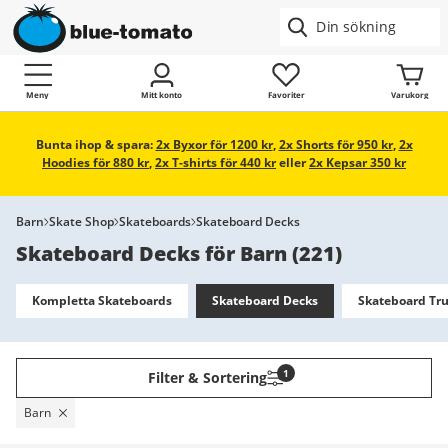
Meny
Mitt konto
Favoriter
Varukorg
Bunta ihop & spara:
2x Byxor för 1200 kr
,
2x Shorts för 950 kr
,
2x
Hoodies för 880 kr
,
2x T-shirts för 440 kr
eller
2x Kepsar 350 kr
Barn
Skate Shop
Skateboards
Skateboard Decks
Skateboard Decks för Barn
(
221
)
Kompletta Skateboards
Skateboard Decks
Skateboard Tr
1
Filter & Sortering
Barn