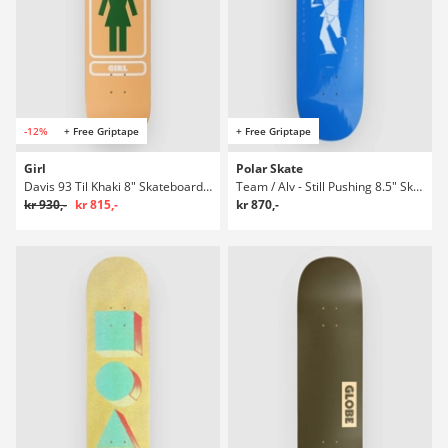
-12%
+ Free Griptape
+ Free Griptape
Girl
Polar Skate
Davis 93 Til Khaki 8" Skateboard Deck
Team / Alv - Still Pushing 8.5" Skateboard Deck
kr 930,-
kr 815,-
kr 870,-