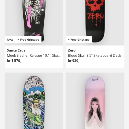
Nytt
+ Free Griptape
+ Free Griptape
Santa Cruz
Zero
Meek Slasher Reissue 10.1" Skateboard Deck
Blood Skull 8.5" Skateboard Deck
kr 1 570,-
kr 930,-