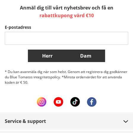
Anmäl dig till vårt nyhetsbrev och få en
Sverige
Slovenija
België (Nederlands)
rabattkupong värd €10
E-postadress
Belgique (Français)
Danmark
Norge
Fler länder
Herr
Dam
* Du kan avanmäla dig när som helst. Genom att registrera dig godkänner
du Blue Tomatos integritetspolicy. *Minsta ordervärdet för att använda
koden är € 50.
Service & support