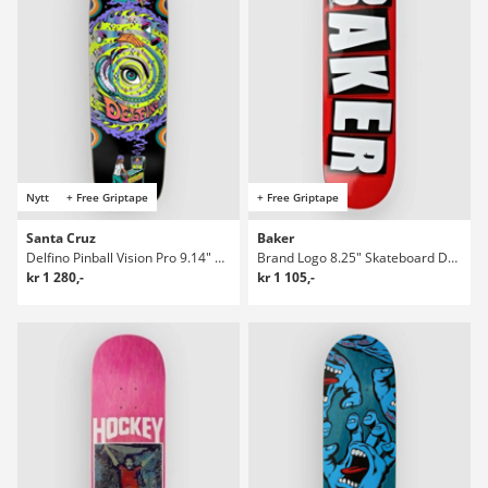
Nytt
+ Free Griptape
+ Free Griptape
Santa Cruz
Baker
Delfino Pinball Vision Pro 9.14" Skateboard Deck
Brand Logo 8.25" Skateboard Deck
kr 1 280,-
kr 1 105,-