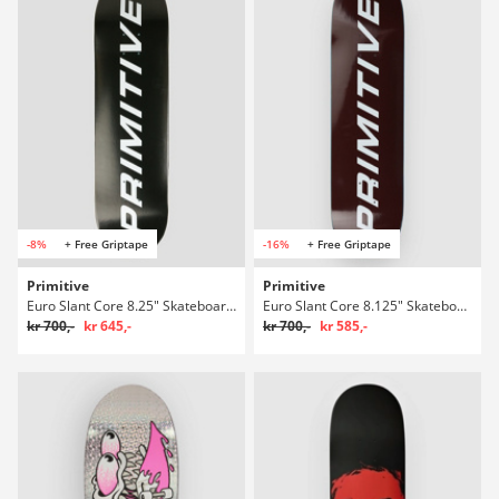
-8%
+ Free Griptape
-16%
+ Free Griptape
Primitive
Primitive
Euro Slant Core 8.25" Skateboard Deck
Euro Slant Core 8.125" Skateboard Deck
kr 700,-
kr 645,-
kr 700,-
kr 585,-