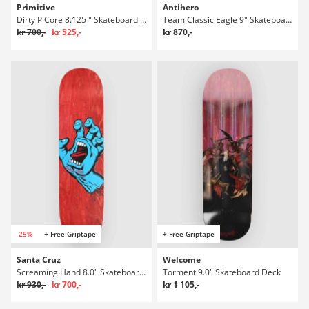
Primitive
Antihero
Dirty P Core 8.125 " Skateboard Deck
Team Classic Eagle 9" Skateboard Deck
kr 700,-
kr 525,-
kr 870,-
-25%
+ Free Griptape
+ Free Griptape
Santa Cruz
Welcome
Screaming Hand 8.0" Skateboard Deck
Torment 9.0" Skateboard Deck
kr 930,-
kr 700,-
kr 1 105,-