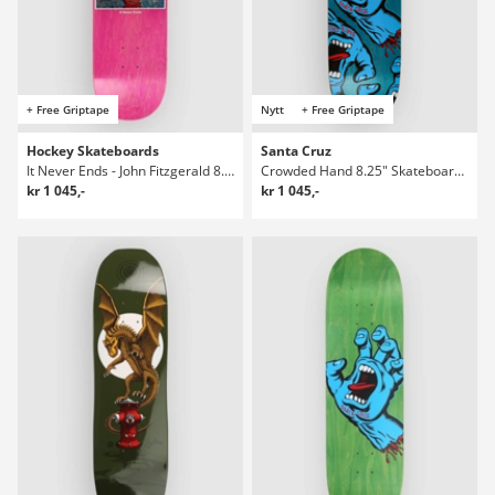
+ Free Griptape
Nytt
+ Free Griptape
Hockey Skateboards
Santa Cruz
It Never Ends - John Fitzgerald 8.38" Skateboard Deck
Crowded Hand 8.25" Skateboard Deck
kr 1 045,-
kr 1 045,-