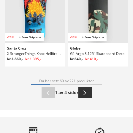
-25%
+ Free Griptape
-36%
+ Free Griptape
Santa Cruz
Globe
X StrangerThings Knox Hellfire Pit 10.077" S
G1 Argo 8.125" Skateboard Deck
kr 1 860,-
kr 1 395,-
kr 640,-
kr 410,-
Du har sett 60 av 221 produkter
1 av 4 sidor