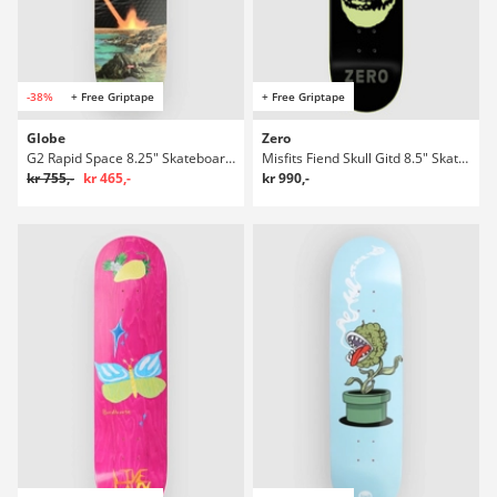
-38%
+ Free Griptape
+ Free Griptape
Globe
Zero
G2 Rapid Space 8.25" Skateboard Deck
Misfits Fiend Skull Gitd 8.5" Skateboard Deck
kr 755,-
kr 465,-
kr 990,-