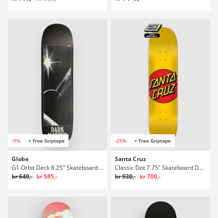
-9%
+ Free Griptape
-25%
+ Free Griptape
Globe
Santa Cruz
G1 Orbit Deck 8.25" Skateboard Deck
Classic Dot 7.75" Skateboard Deck
kr 640,-
kr 585,-
kr 930,-
kr 700,-