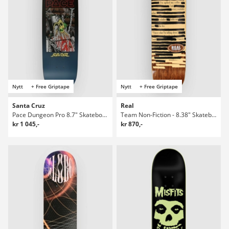
Nytt
+ Free Griptape
Nytt
+ Free Griptape
Santa Cruz
Real
Pace Dungeon Pro 8.7" Skateboard Deck
Team Non-Fiction - 8.38" Skateboard Deck
kr 1 045,-
kr 870,-