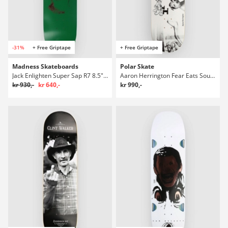
-31%
+ Free Griptape
+ Free Griptape
Madness Skateboards
Polar Skate
Jack Enlighten Super Sap R7 8.5" Skateboard Deck
Aaron Herrington Fear Eats Soul 8.125" Skateboard Deck
kr 930,-
kr 640,-
kr 990,-