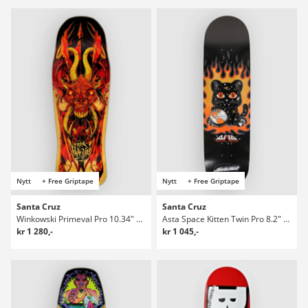
Nytt
+ Free Griptape
Nytt
+ Free Griptape
Santa Cruz
Santa Cruz
Winkowski Primeval Pro 10.34" Skateboard Deck
Asta Space Kitten Twin Pro 8.2" Skateboard Deck
kr 1 280,-
kr 1 045,-