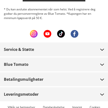
* Du kan avslutte abonnementet når som helst. Ved å registrere deg
godtar du personvernreglene av Blue Tomato. *Kupongen har en
minimum kjøpsverdi på 50 €.
Service & Støtte
FAQ
Blue Tomato
Kontakt
Om oss
Betaling
Betalingsmuligheter
Butikker
Levering
Jobb
Returer
Leveringsmetoder
Team riders
Gavekort
Ekspresslevering mulig
Vilkår og betingelser
Databeskyttelse
Imprint
Cookies