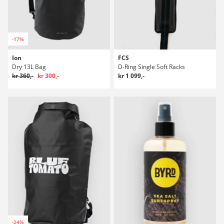
-17%
Ion
FCS
Dry 13L Bag
D-Ring Single Soft Racks
kr 360,-
kr 300,-
kr 1 099,-
-24%