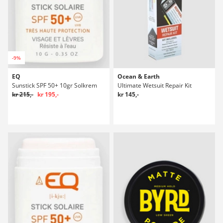
-9%
EQ
Ocean & Earth
Sunstick SPF 50+ 10gr Solkrem
Ultimate Wetsuit Repair Kit
kr 215,-
kr 195,-
kr 145,-