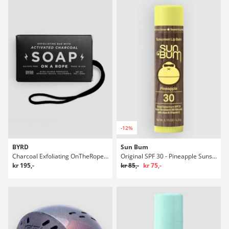
-12%
BYRD
Sun Bum
Charcoal Exfoliating OnTheRope 9oz/266ml Såpe
Original SPF 30 - Pineapple Sunscreen Lip Balsam
kr 195,-
kr 85,-
kr 75,-