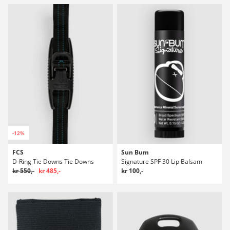
-12%
FCS
Sun Bum
D-Ring Tie Downs Tie Downs
Signature SPF 30 Lip Balsam
kr 550,-
kr 485,-
kr 100,-