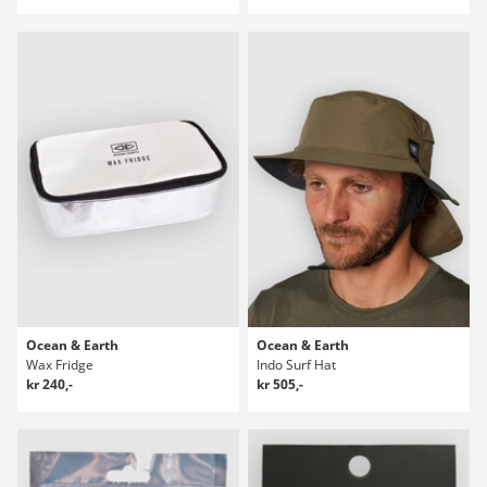
Ocean & Earth
Ocean & Earth
Wax Fridge
Indo Surf Hat
kr 240,-
kr 505,-