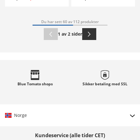
Du har sett 60 av 112 produkter
1 av 2 sider
Blue Tomato
shops
Sikker betaling med
SSL
Norge
Velg land
Kundeservice (alle tider CET)