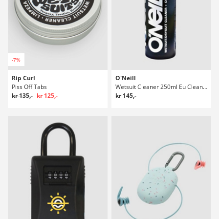
-7%
Rip Curl
O'Neill
Piss Off Tabs
Wetsuit Cleaner 250ml Eu Cleaner
kr 135,-
kr 125,-
kr 145,-