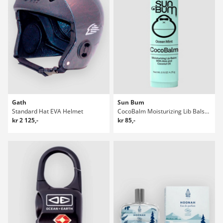
Gath
Sun Bum
Standard Hat EVA Helmet
CocoBalm Moisturizing Lib Balsam
kr 2 125,-
kr 85,-