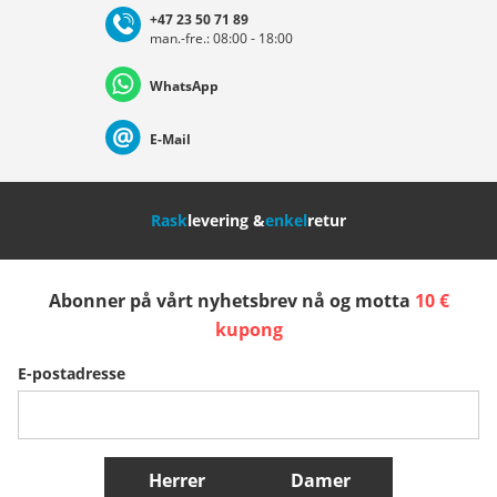
+47 23 50 71 89
man.-fre.: 08:00 - 18:00
Deutschland
Österreich
Schweiz (Deutsch)
WhatsApp
Suisse (Français)
Svizzera (Italiano)
France
E-Mail
Nederland
Italia (Italiano)
Italien (Deutsch)
Rask
levering &
enkel
retur
España
Suomi
United Kingdom
Abonner på vårt nyhetsbrev nå og motta
10 €
Sverige
Slovenija
België (Nederlands)
kupong
E-postadresse
Belgique (Français)
Danmark
Norge
Flere Land
Herrer
Damer