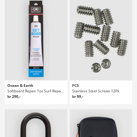
Ocean & Earth
FCS
Softboard Repair 1oz Surf-Reparasjonspakke
Stainless Steel Screws 12Pk
kr 290,-
kr 99,-