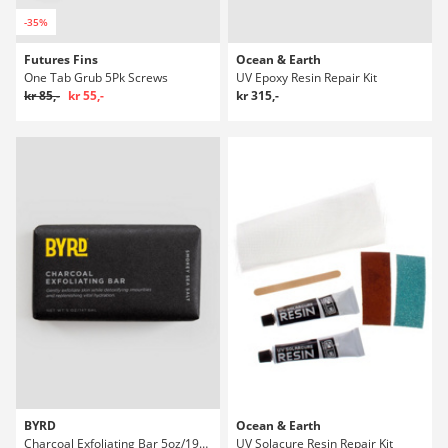
-35%
Futures Fins
Ocean & Earth
One Tab Grub 5Pk Screws
UV Epoxy Resin Repair Kit
kr 85,-
kr 55,-
kr 315,-
BYRD
Ocean & Earth
Charcoal Exfoliating Bar 5oz/192ml Såpe
UV Solacure Resin Repair Kit