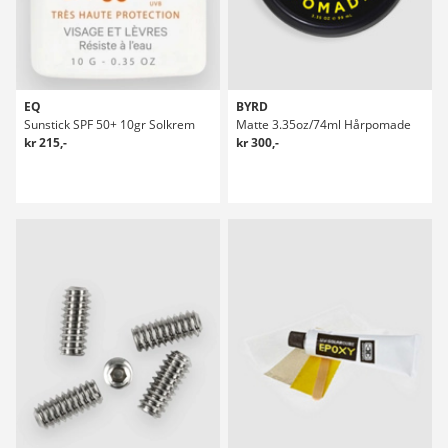
EQ
BYRD
Sunstick SPF 50+ 10gr Solkrem
Matte 3.35oz/74ml Hårpomade
kr 215,-
kr 300,-