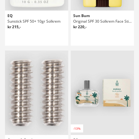
EQ
Sun Bum
Sunstick SPF 50+ 10gr Solkrem
Original SPF 30 Solkrem Face Stick
kr 215,-
kr 220,-
-13%