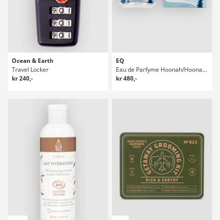
Ocean & Earth
EQ
Travel Locker
Eau de Parfyme Hoonah/Hoonah 50ml Parfyme
kr 240,-
kr 480,-