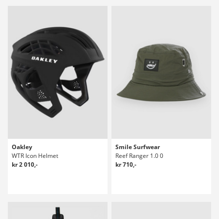
Oakley
Smile Surfwear
WTR Icon Helmet
Reef Ranger 1.0 0
kr 2 010,-
kr 710,-