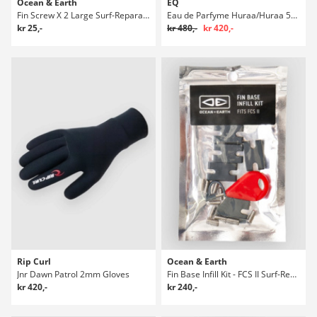
Ocean & Earth
EQ
Fin Screw X 2 Large Surf-Reparasjonspakke
Eau de Parfyme Huraa/Huraa 50ml Parfyme
kr 25,-
kr 480,-
kr 420,-
Rip Curl
Ocean & Earth
Jnr Dawn Patrol 2mm Gloves
Fin Base Infill Kit - FCS II Surf-Reparasjonspakke
kr 420,-
kr 240,-