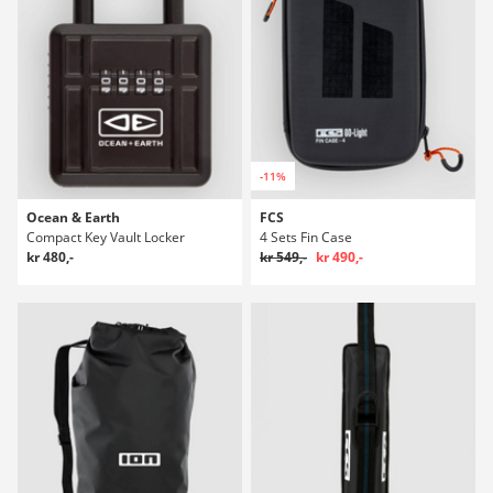
-11%
Ocean & Earth
FCS
Compact Key Vault Locker
4 Sets Fin Case
kr 480,-
kr 549,-
kr 490,-