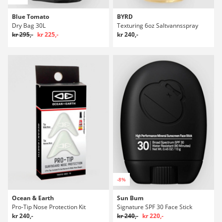
Blue Tomato
BYRD
Dry Bag 30L
Texturing 6oz Saltvannsspray
kr 295,-
kr 225,-
kr 240,-
-8%
Ocean & Earth
Sun Bum
Pro-Tip Nose Protection Kit
Signature SPF 30 Face Stick
kr 240,-
kr 240,-
kr 220,-