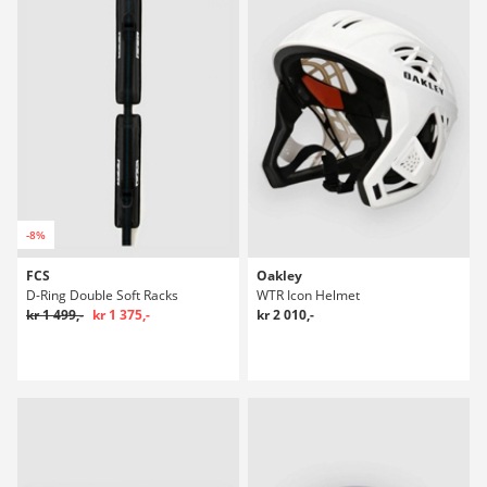
-8%
FCS
Oakley
D-Ring Double Soft Racks
WTR Icon Helmet
kr 1 499,-
kr 1 375,-
kr 2 010,-