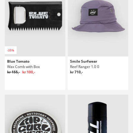
-35%
Blue Tomato
Smile Surfwear
Wax Comb with Box
Reef Ranger 1.0 0
kr 155,-
kr 100,-
kr 710,-