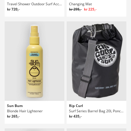
Travel Shower Outdoor Surf Accessories
Changing Mat
kr 720,-
kr 295,-
kr 225,-
Sun Bum
Rip Curl
Blonde Hair Lightener
Surf Series Barrel Bag 20L Poncho
kr 265,-
kr 435,-