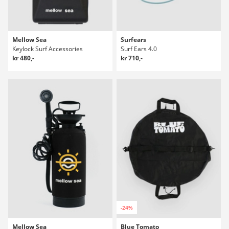
Mellow Sea
Surfears
Keylock Surf Accessories
Surf Ears 4.0
kr 480,-
kr 710,-
-24%
Mellow Sea
Blue Tomato