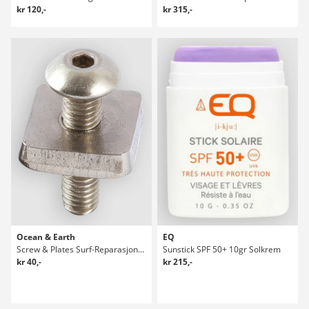
kr 120,-
kr 315,-
Ocean & Earth
EQ
Screw & Plates Surf-Reparasjonspakke
Sunstick SPF 50+ 10gr Solkrem
kr 40,-
kr 215,-