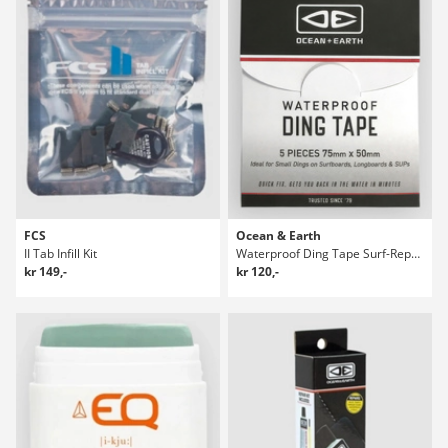
FCS
Ocean & Earth
II Tab Infill Kit
Waterproof Ding Tape Surf-Reparasjonspakke
kr 149,-
kr 120,-