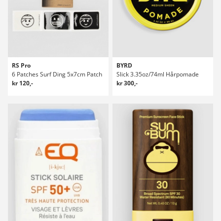
RS Pro
BYRD
6 Patches Surf Ding 5x7cm Patch
Slick 3.35oz/74ml Hårpomade
kr 120,-
kr 300,-