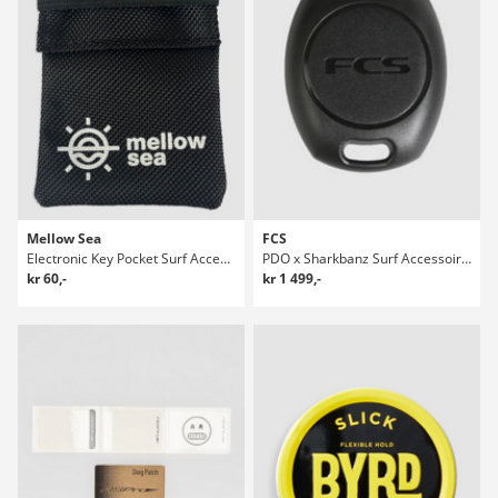
Mellow Sea
FCS
Electronic Key Pocket Surf Accessories
PDO x Sharkbanz Surf Accessoires
kr 60,-
kr 1 499,-