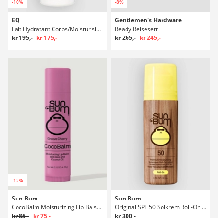
-10%
-8%
EQ
Gentlemen's Hardware
Lait Hydratant Corps/Moisturising 200ml Body Lotion
Ready Reisesett
kr 195,-
kr 175,-
kr 265,-
kr 245,-
-12%
Sun Bum
Sun Bum
CocoBalm Moisturizing Lib Balsam
Original SPF 50 Solkrem Roll-On Lotion
kr 85,-
kr 75,-
kr 300,-