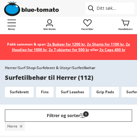
Meny
Min Konto
Favoritter
Handlekurv
Pakk sammen & spar:
2x Bukser for 1200 kr
,
2x Shorts for 1100 kr
,
2x
Hoodies for 1000 kr
,
2x T-skjorter for 500 kr
eller
2x Caps 400 kr
Herrer
Surf Shop
Surfebrett & Utstyr
Surfetilbehør
Surfetilbehør til Herrer
(
112
)
Surfebrett
Fins
Surf Leashes
Grip Pads
Surfe
1
Filtrer og sorter
Herre