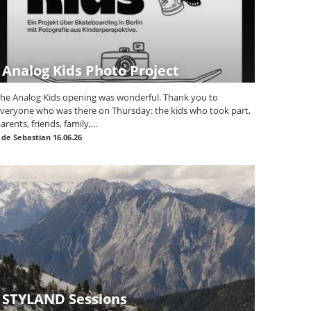
Analog Kids Photo Project
he Analog Kids opening was wonderful. Thank you to
veryone who was there on Thursday: the kids who took part,
arents, friends, family,...
|
de Sebastian
16.06.26
STYLAND Sessions