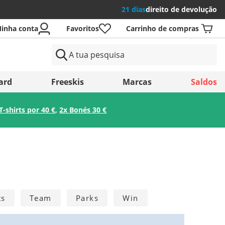
21 dias
direito de devolução
inha conta
Favoritos
Carrinho de compras
aíses
ard
Freeskis
Marcas
Saldos
T-shirts por 40 €
,
2x Bonés 30 €
Guardar
ts
Team
Parks
Win