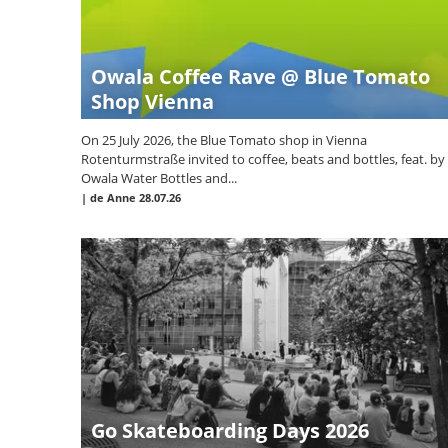
Owala Coffee Rave @ Blue Tomato
Shop Vienna
On 25 July 2026, the Blue Tomato shop in Vienna
Rotenturmstraße invited to coffee, beats and bottles, feat. by
Owala Water Bottles and...
|
de Anne
28.07.26
Go Skateboarding Days 2026