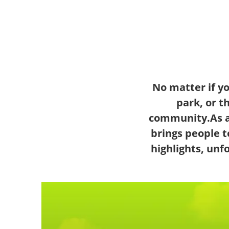
No matter if y
park, or t
community.As a
brings people t
highlights, un