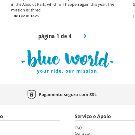
in the Absolut Park, which will happen again this year. The
S
mission is: shred,
T
|
de Eric
01.12.25
página 1 de 4
Pagamento seguro com
SSL
to
Serviço e Apoio
FAQ
Contacto