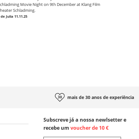
chladming Movie Night on 9th December at Klang Film
heater Schladming.
|
de Julia
11.11.25
mais de 30 anos de
experiência
Subscreve já a nossa newlsetter e
recebe um
voucher de 10 €