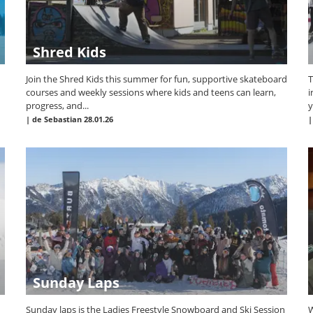
Shred Kids
Join the Shred Kids this summer for fun, supportive skateboard
T
courses and weekly sessions where kids and teens can learn,
i
progress, and...
y
|
de Sebastian
28.01.26
Sunday Laps
Sunday laps is the Ladies Freestyle Snowboard and Ski Session
W