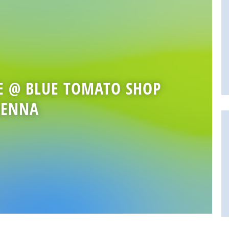
E @ BLUE TOMATO SHOP
IENNA