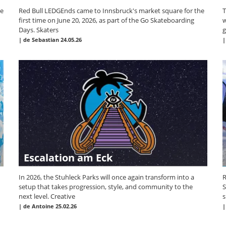
he
Red Bull LEDGEnds came to Innsbruck's market square for the
T
first time on June 20, 2026, as part of the Go Skateboarding
w
Days. Skaters
g
|
de Sebastian
24.05.26
Escalation am Eck
In 2026, the Stuhleck Parks will once again transform into a
R
setup that takes progression, style, and community to the
S
next level. Creative
s
|
de Antoine
25.02.26