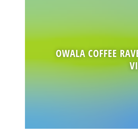
OWALA COFFEE RAV
V