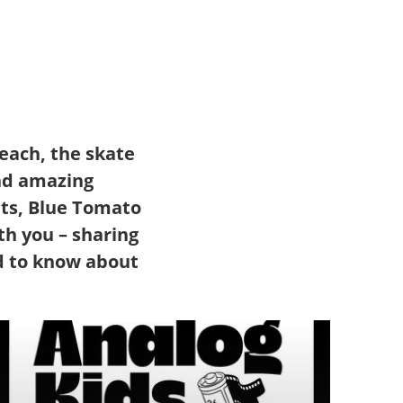
each, the skate
and amazing
ts, Blue Tomato
th you – sharing
d to know about