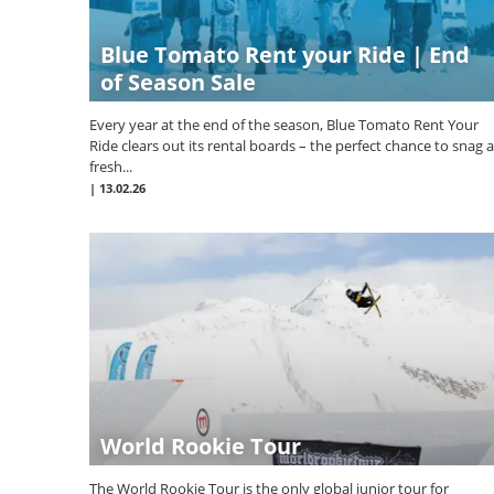
Blue Tomato Rent your Ride | End
of Season Sale
Every year at the end of the season, Blue Tomato Rent Your
Ride clears out its rental boards – the perfect chance to snag a
fresh...
|
13.02.26
World Rookie Tour
The World Rookie Tour is the only global junior tour for