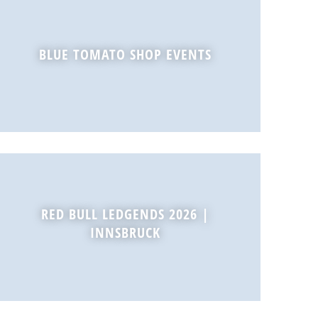
BLUE TOMATO SHOP EVENTS
RED BULL LEDGENDS 2026 |
INNSBRUCK