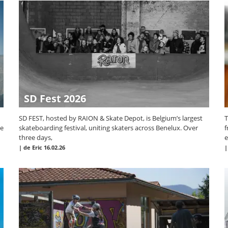
SD Fest 2026
SD FEST, hosted by RAION & Skate Depot, is Belgium’s largest
T
te
skateboarding festival, uniting skaters across Benelux. Over
f
three days,
e
|
de Eric
16.02.26