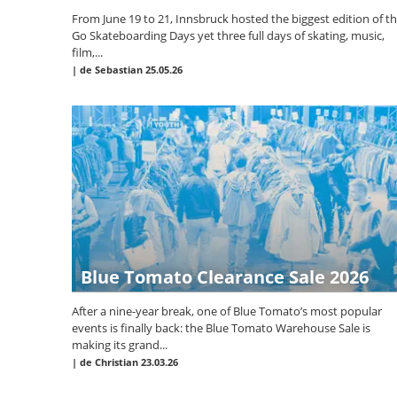
From June 19 to 21, Innsbruck hosted the biggest edition of t
Go Skateboarding Days yet three full days of skating, music,
film,...
|
de Sebastian
25.05.26
Blue Tomato Clearance Sale 2026
After a nine-year break, one of Blue Tomato’s most popular
events is finally back: the Blue Tomato Warehouse Sale is
making its grand...
|
de Christian
23.03.26