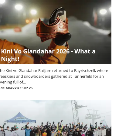
Kini Vo Glandahar 2026 - What a
Night!
he Kini vo Glandahar Railjam returned to Bayrischzell, where
reeskiers and snowboarders gathered at Tannerfeld for an
vening full of...
|
de Markku
15.02.26