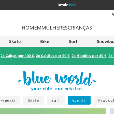
Desde
1988
M
HOMEM
MULHERES
CRIANÇAS
Mais p
Sverige
Skate
Bike
Surf
Snowbo
Slovenija
:
2x Calças por 100 €
,
2x Calções por 90 €
,
2x Hoodies por 80 €
,
2x 
België (Nederlands)
Belgique (Français)
Danmark
Norge
Freeski
Skate
Surf
Events
Produc