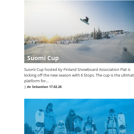
Suomi Cup
Suomi Cup hosted by Finland Snowboard Association Flat is
kicking off the new season with 6 Stops. The cup is the ultima
platform for...
|
de Sebastian
17.02.26