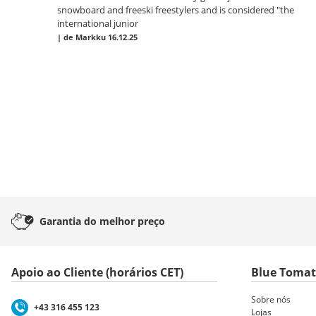
snowboard and freeski freestylers and is considered "the
international junior
|
de Markku
16.12.25
Garantia
do melhor preço
Apoio ao Cliente (horários CET)
Blue Toma
Sobre nós
+43 316 455 123
Lojas