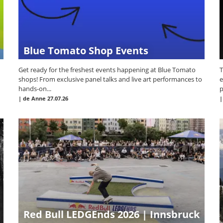
Blue Tomato Shop Events
Get ready for the freshest events happening at Blue Tomato
T
shops! From exclusive panel talks and live art performances to
e
hands-on...
p
|
de Anne
27.07.26
Red Bull LEDGEnds 2026 | Innsbruck