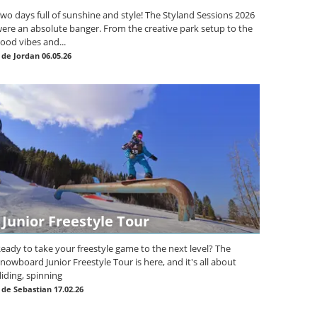
wo days full of sunshine and style! The Styland Sessions 2026
ere an absolute banger. From the creative park setup to the
ood vibes and...
|
de Jordan
06.05.26
Junior Freestyle Tour
eady to take your freestyle game to the next level? The
nowboard Junior Freestyle Tour is here, and it's all about
liding, spinning
|
de Sebastian
17.02.26