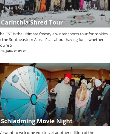
Carinthia Shred Tour
he CST is the ultimate freestyle winter sports tour for rookies
n the Southeastern Alps. It’s all about having fun—whether
ou’re 5
|
de Julia
20.01.26
Schladming Movie Night
e want to welcome you to yet another edition of the