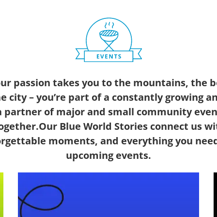
our passion takes you to the mountains, the b
he city – you’re part of a constantly growing 
 partner of major and small community even
ogether.Our Blue World Stories connect us wi
forgettable moments, and everything you nee
upcoming events.