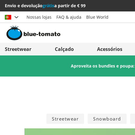
Envio e devolução
grátis
a partir de € 99
Nossas lojas
FAQ & ajuda
Blue World
Escolher país
Deutschland
Nederland
Streetwear
Calçado
Acessórios
Österreich
Italia (Italiano)
Aproveita os bundles e poupa
Schweiz (Deutsch)
Italien (Deutsch)
Suisse (Français)
España
Svizzera (Italiano)
Suomi
France
United Kingdom
Streetwear
Snowboard