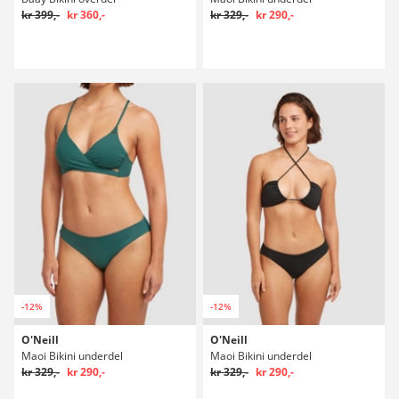
kr 399,-
kr 360,-
kr 329,-
kr 290,-
-12%
-12%
O'Neill
O'Neill
Maoi Bikini underdel
Maoi Bikini underdel
kr 329,-
kr 290,-
kr 329,-
kr 290,-