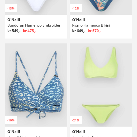
-13%
-12%
O'Neill
O'Neill
Bundoran Flamenco Embroidery Bikini
Pismo Flamenco Bikini
kr 549,-
kr 475,-
kr 649,-
kr 570,-
-10%
-21%
O'Neill
O'Neill