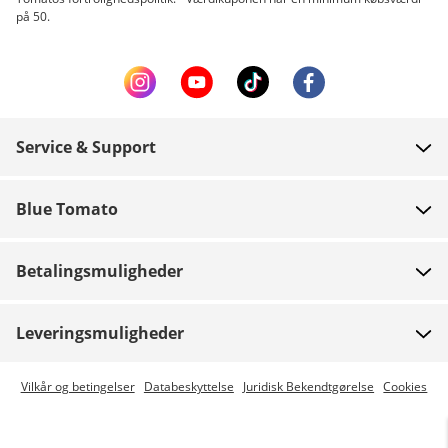
på 50.
Service & Support
FAQ
Blue Tomato
Kontakt
Om os
Betaling
Betalingsmuligheder
Butikker
Levering
Job
Retur
Leveringsmuligheder
Team riders
Gavekort
Express levering er mulig
Vilkår og betingelser
Databeskyttelse
Juridisk Bekendtgørelse
Cookies
Blue World
Track din ordre
Presse