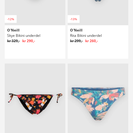
-12%
-13%
O'Neill
O'Neill
Skye Bikini underdel
Rita Bikini underdel
kr 329,-
kr 290,-
kr 299,-
kr 260,-