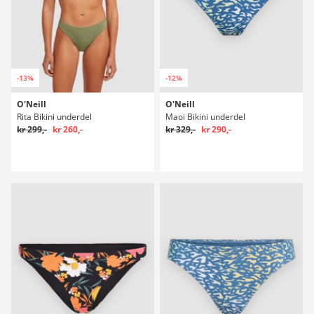
-13%
-12%
O'Neill
O'Neill
Rita Bikini underdel
Maoi Bikini underdel
kr 299,-
kr 260,-
kr 329,-
kr 290,-