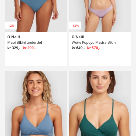
-12%
-12%
O'Neill
O'Neill
Maoi Bikini underdel
Wotw Popoyo Matira Bikini
kr 329,-
kr 290,-
kr 649,-
kr 570,-