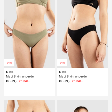
-24%
-24%
O'Neill
O'Neill
Maoi Bikini underdel
Maoi Bikini underdel
kr 329,-
kr 250,-
kr 329,-
kr 250,-