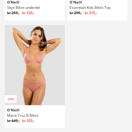
O'Neill
O'Neill
Skye Bikini underdel
Essentials Kids Bikini Top
kr 259,-
kr 220,-
kr 299,-
kr 215,-
-28%
O'Neill
Maria Cruz B Bikini
kr 449,-
kr 325,-