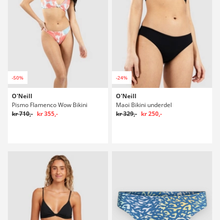
-50%
-24%
O'Neill
O'Neill
Pismo Flamenco Wow Bikini
Maoi Bikini underdel
kr 710,-
kr 355,-
kr 329,-
kr 250,-