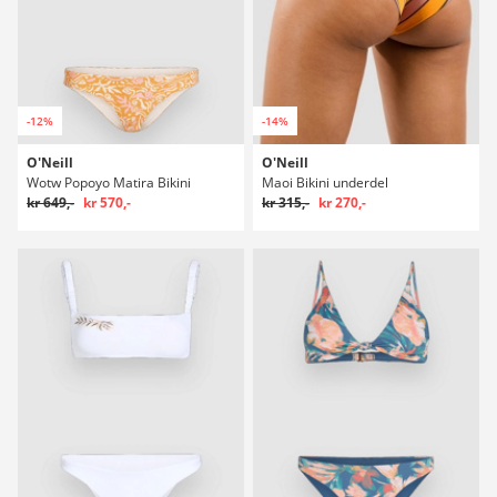
-12%
-14%
O'Neill
O'Neill
Wotw Popoyo Matira Bikini
Maoi Bikini underdel
kr 649,-
kr 570,-
kr 315,-
kr 270,-