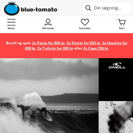
Menu
Min konto
Favoritter
Kurv
Bundl og spar:
2x Pants for 800 kr
,
2x Shorts for 650 kr
,
2x Hoodies for
600 kr
,
2x T-shirts for 300 kr
eller
2x Caps 250 kr