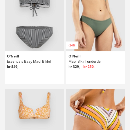
-24%
O'Neill
O'Neill
Essentials Baay Maoi Bikini
Maoi Bikini underdel
kr 549,-
kr 329,-
kr 250,-