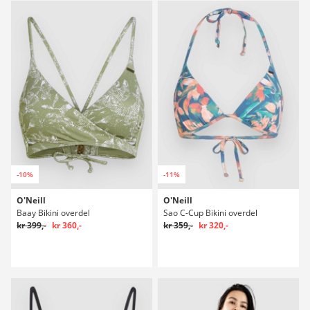
-10%
-11%
O'Neill
O'Neill
Baay Bikini overdel
Sao C-Cup Bikini overdel
kr 399,-
kr 360,-
kr 359,-
kr 320,-