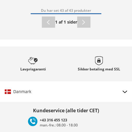
Du har set 43 af 43 produkter
1 af 1 sider
Lavprisgaranti
Sikker betaling med
SSL
Danmark
Vælg land
Kundeservice (alle tider CET)
+43 316 455 123
man.-fre.: 08.00 - 18.00
Deutschland
Österreich
Schweiz (Deutsch)