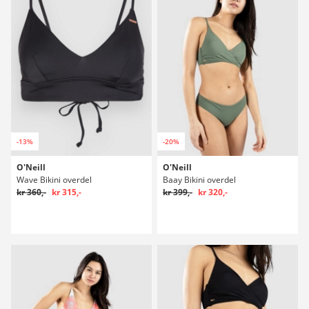
-13%
-20%
O'Neill
O'Neill
Wave Bikini overdel
Baay Bikini overdel
kr 360,-
kr 315,-
kr 399,-
kr 320,-