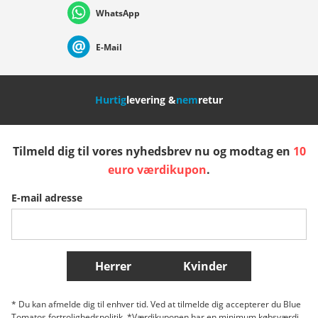
WhatsApp
Suisse (Français)
Svizzera (Italiano)
France
E-Mail
Nederland
Italia (Italiano)
Italien (Deutsch)
Hurtig
levering &
nem
retur
España
Suomi
United Kingdom
Tilmeld dig til vores nyhedsbrev nu og modtag en
10
Sverige
Slovenija
België (Nederlands)
euro værdikupon
.
E-mail adresse
Belgique (Français)
Danmark
Norge
Flere lande
Herrer
Kvinder
* Du kan afmelde dig til enhver tid. Ved at tilmelde dig accepterer du Blue
Tomatos fortrolighedspolitik. *Værdikuponen har en minimum købsværdi