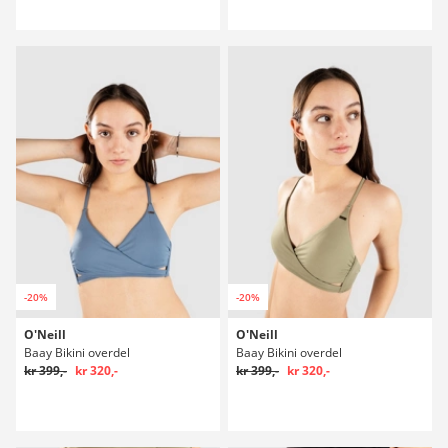
-20%
-20%
O'Neill
O'Neill
Baay Bikini overdel
Baay Bikini overdel
kr 399,-
kr 320,-
kr 399,-
kr 320,-