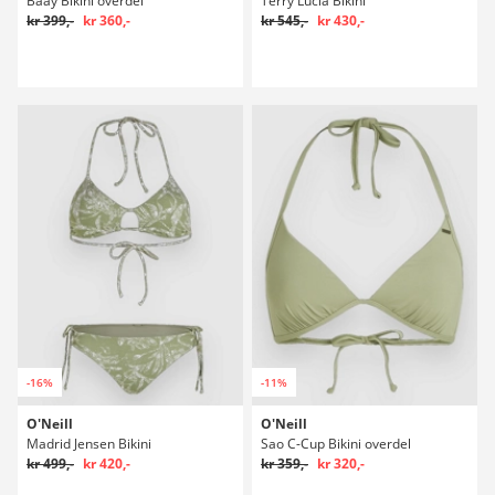
Baay Bikini overdel
Terry Lucia Bikini
kr 399,-
kr 360,-
kr 545,-
kr 430,-
-16%
-11%
O'Neill
O'Neill
Madrid Jensen Bikini
Sao C-Cup Bikini overdel
kr 499,-
kr 420,-
kr 359,-
kr 320,-