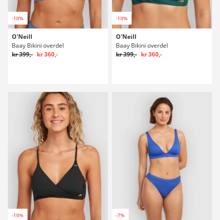
-10%
-10%
O'Neill
O'Neill
Baay Bikini overdel
Baay Bikini overdel
kr 399,-
kr 360,-
kr 399,-
kr 360,-
-10%
-7%