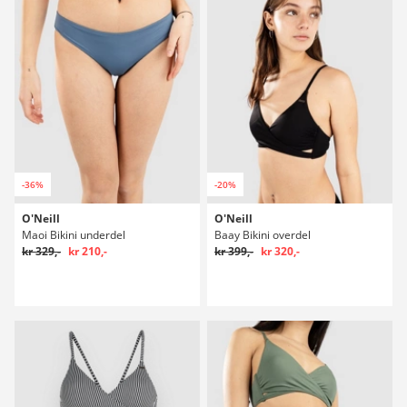
-36%
-20%
O'Neill
O'Neill
Maoi Bikini underdel
Baay Bikini overdel
kr 329,-
kr 210,-
kr 399,-
kr 320,-