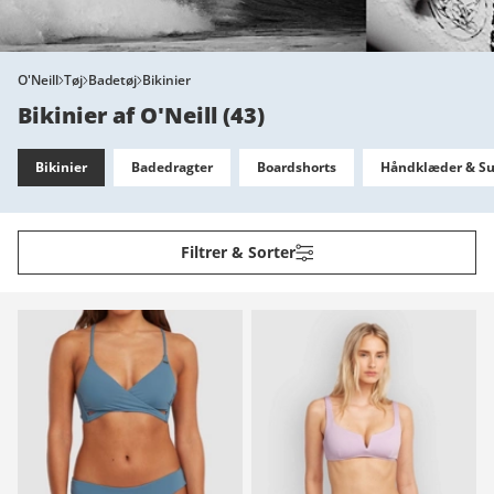
O'Neill
Tøj
Badetøj
Bikinier
Bikinier af O'Neill
(
43
)
Bikinier
Badedragter
Boardshorts
Håndklæder & Su
Filtrer & Sorter