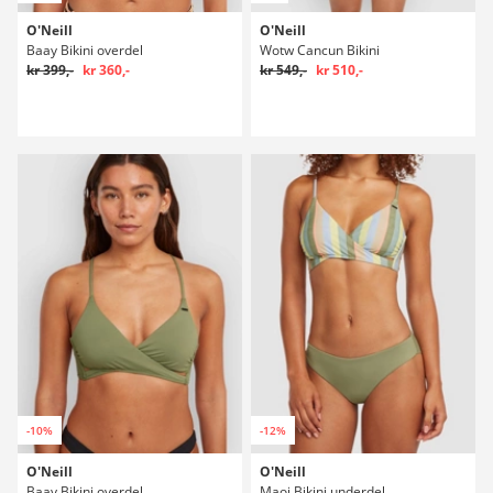
O'Neill
O'Neill
Baay Bikini overdel
Wotw Cancun Bikini
kr 399,-
kr 360,-
kr 549,-
kr 510,-
-10%
-12%
O'Neill
O'Neill
Baay Bikini overdel
Maoi Bikini underdel