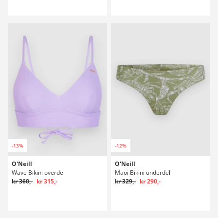
-13%
-12%
O'Neill
O'Neill
Wave Bikini overdel
Maoi Bikini underdel
kr 360,-
kr 315,-
kr 329,-
kr 290,-