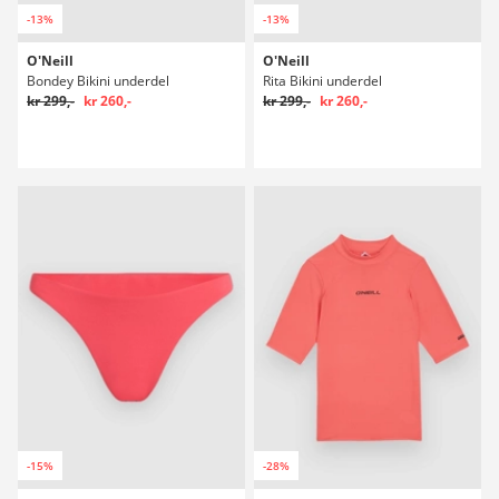
-13%
-13%
O'Neill
O'Neill
Bondey Bikini underdel
Rita Bikini underdel
kr 299,-
kr 260,-
kr 299,-
kr 260,-
-15%
-28%