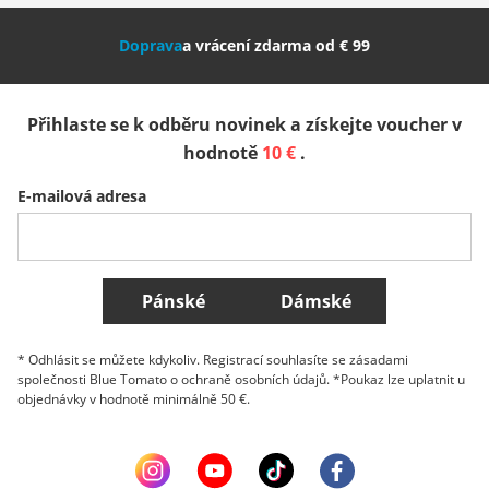
Nederland
Italia (Italiano)
Italien (Deutsch)
Doprava
a vrácení zdarma od € 99
España
Suomi
United Kingdom
Přihlaste se k odběru novinek a získejte voucher v
Sverige
Slovenija
België (Nederlands)
hodnotě
10 €
.
E-mailová adresa
Belgique (Français)
Danmark
Norge
Všechny země
Pánské
Dámské
* Odhlásit se můžete kdykoliv. Registrací souhlasíte se zásadami
společnosti Blue Tomato o ochraně osobních údajů. *Poukaz lze uplatnit u
objednávky v hodnotě minimálně 50 €.