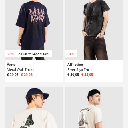
-25%
2 T-Shirts Special Deal
-10%
Vans
Affliction
Metal Wall Tricko
River Styx Tricko
€ 39,95
€ 29,95
€ 49,95
€ 44,95