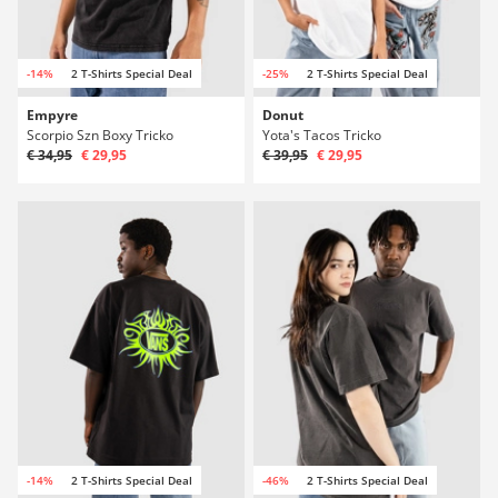
-14%
2 T-Shirts Special Deal
-25%
2 T-Shirts Special Deal
Empyre
Donut
Scorpio Szn Boxy Tricko
Yota's Tacos Tricko
€ 34,95
€ 29,95
€ 39,95
€ 29,95
-14%
2 T-Shirts Special Deal
-46%
2 T-Shirts Special Deal