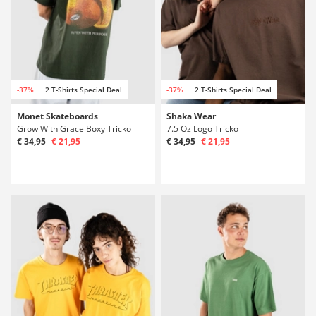
-37%
2 T-Shirts Special Deal
-37%
2 T-Shirts Special Deal
Monet Skateboards
Shaka Wear
Grow With Grace Boxy Tricko
7.5 Oz Logo Tricko
€ 34,95
€ 21,95
€ 34,95
€ 21,95