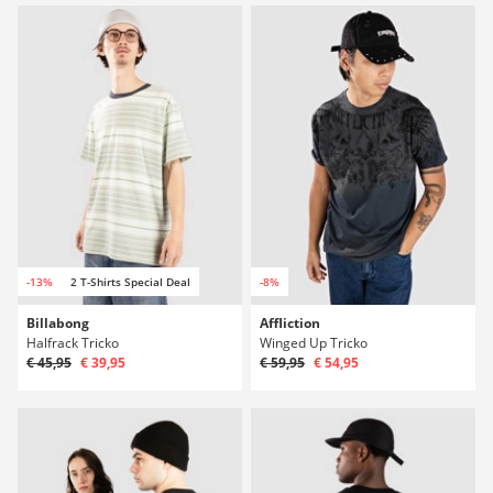
-13%
2 T-Shirts Special Deal
-8%
Billabong
Affliction
Halfrack Tricko
Winged Up Tricko
€ 45,95
€ 39,95
€ 59,95
€ 54,95