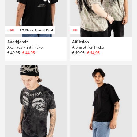
-10%
2 T-Shirts Special Deal
-8%
Anerkjendt
Affliction
Akvillads Print Tricko
Alpha Strike Tricko
€ 49,95
€ 44,95
€ 59,95
€ 54,95