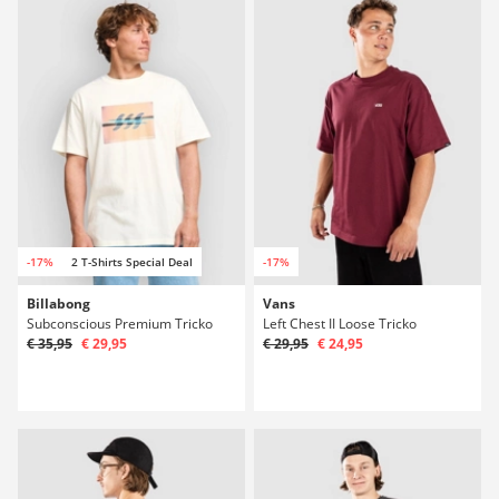
-17%
2 T-Shirts Special Deal
-17%
Billabong
Vans
Subconscious Premium Tricko
Left Chest II Loose Tricko
€ 35,95
€ 29,95
€ 29,95
€ 24,95