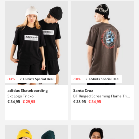
-14%
2 T-Shirts Special Deal
-10%
2 T-Shirts Special Deal
adidas Skateboarding
Santa Cruz
Skt Logo Tricko
BT Ringed Screaming Flame Tricko
€ 34,95
€ 29,95
€ 38,95
€ 34,95