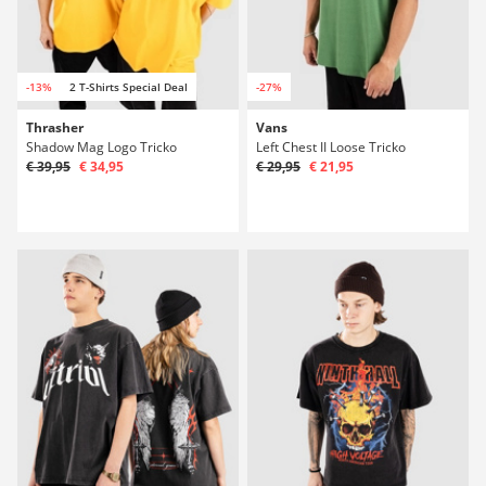
-13%
2 T-Shirts Special Deal
-27%
Thrasher
Vans
Shadow Mag Logo Tricko
Left Chest II Loose Tricko
€ 39,95
€ 34,95
€ 29,95
€ 21,95