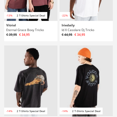
-13%
2 T-Shirts Special Deal
-22%
Vitriol
Iriedaily
Eternal Grace Boxy Tricko
Id X Casolare Dj Tricko
€ 39,95
€ 34,95
€ 44,95
€ 34,95
-14%
2 T-Shirts Special Deal
-14%
2 T-Shirts Special Deal