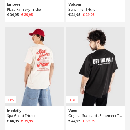
Empyre
Volcom
Pizza Rat Boxy Tricko
Sunshiner Tricko
€ 34,95
€ 29,95
€ 34,95
€ 29,95
-11%
-11%
Iriedaily
Vans
Spa Ghetti Tricko
Original Standards Statement Tricko
€ 44,95
€ 39,95
€ 44,95
€ 39,95