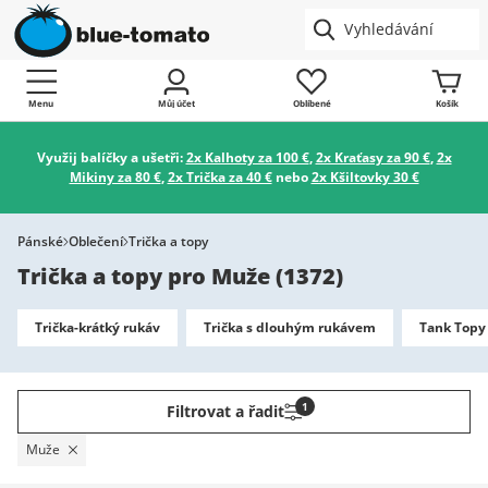
Menu
Můj účet
Oblíbené
Košík
Využij balíčky a ušetři:
2x Kalhoty za 100 €
,
2x Kraťasy za 90 €
,
2x
Mikiny za 80 €
,
2x Trička za 40 €
nebo
2x Kšiltovky 30 €
Pánské
Oblečení
Trička a topy
Trička a topy pro Muže
(
1372
)
Trička-krátký rukáv
Trička s dlouhým rukávem
Tank Topy 
1
Filtrovat a řadit
Muže