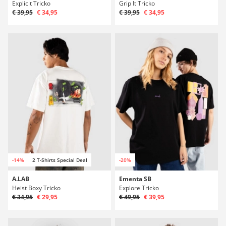
Explicit Tricko
Grip It Tricko
€ 39,95
€ 34,95
€ 39,95
€ 34,95
-14%
2 T-Shirts Special Deal
-20%
A.LAB
Ementa SB
Heist Boxy Tricko
Explore Tricko
€ 34,95
€ 29,95
€ 49,95
€ 39,95