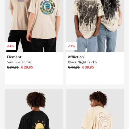
-14%
-11%
Element
Affliction
Swamps Tricko
Black Night Tricko
€ 34,95
€ 29,95
€ 44,95
€ 39,95