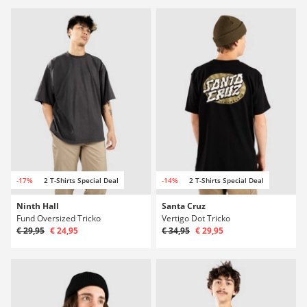
-17%
2 T-Shirts Special Deal
-14%
2 T-Shirts Special Deal
Ninth Hall
Santa Cruz
Fund Oversized Tricko
Vertigo Dot Tricko
€ 29,95
€ 24,95
€ 34,95
€ 29,95