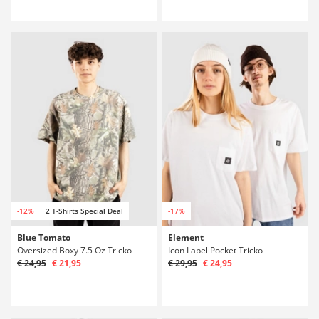
-12%
2 T-Shirts Special Deal
-17%
Blue Tomato
Element
Oversized Boxy 7.5 Oz Tricko
Icon Label Pocket Tricko
€ 24,95
€ 21,95
€ 29,95
€ 24,95