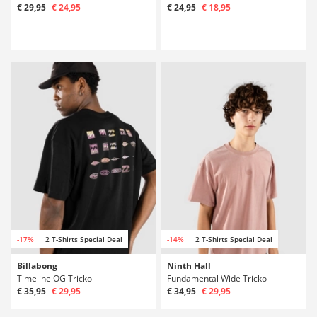
€ 29,95
€ 24,95
€ 24,95
€ 18,95
-17%
2 T-Shirts Special Deal
-14%
2 T-Shirts Special Deal
Billabong
Ninth Hall
Timeline OG Tricko
Fundamental Wide Tricko
€ 35,95
€ 29,95
€ 34,95
€ 29,95