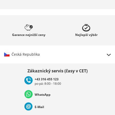
Garance
nejnižší ceny
Nejlepší
výběr
Česká Republika
Vybrat zemi
Zákaznický servis (časy v CET)
+43 316 455 123
po-pá: 8:00 - 18:00
Deutschland
Österreich
Schweiz (Deutsch)
WhatsApp
Suisse (Français)
Svizzera (Italiano)
France
E-Mail