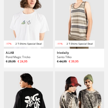
-17%
2 T-Shirts Special Deal
-11%
2 T-Shirts Special Deal
A.LAB
Iriedaily
Pond Magic Tricko
Santo Tílko
€ 29,95
€ 24,95
€ 44,95
€ 39,95