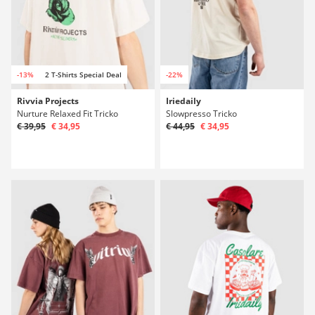
-13%
2 T-Shirts Special Deal
-22%
Rivvia Projects
Iriedaily
Nurture Relaxed Fit Tricko
Slowpresso Tricko
€ 39,95
€ 34,95
€ 44,95
€ 34,95