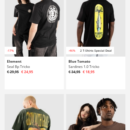
-17%
-46%
2 T-Shirts Special Deal
Element
Blue Tomato
Seal Bp Tricko
Sardines 1.0 Tricko
€ 29,95
€ 24,95
€ 34,95
€ 18,95