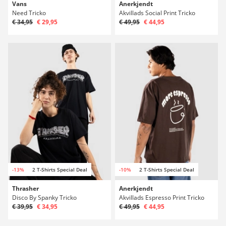
Vans
Anerkjendt
Need Tricko
Akvillads Social Print Tricko
€ 34,95
€ 29,95
€ 49,95
€ 44,95
-13%
2 T-Shirts Special Deal
-10%
2 T-Shirts Special Deal
Thrasher
Anerkjendt
Disco By Spanky Tricko
Akvillads Espresso Print Tricko
€ 39,95
€ 34,95
€ 49,95
€ 44,95