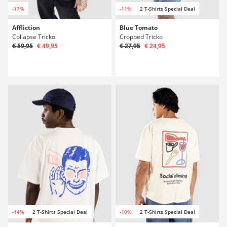
-17%
-11%
2 T-Shirts Special Deal
Affliction
Blue Tomato
Collapse Tricko
Cropped Tricko
€ 59,95
€ 49,95
€ 27,95
€ 24,95
-14%
2 T-Shirts Special Deal
-10%
2 T-Shirts Special Deal