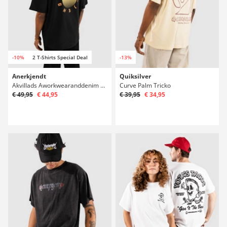
-10%
2 T-Shirts Special Deal
-13%
Anerkjendt
Quiksilver
Akvillads Aworkwearanddenim Tricko
Curve Palm Tricko
€ 49,95
€ 44,95
€ 39,95
€ 34,95