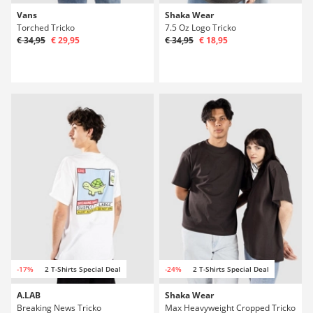
Vans
Shaka Wear
Torched Tricko
7.5 Oz Logo Tricko
€ 34,95
€ 29,95
€ 34,95
€ 18,95
-17%
2 T-Shirts Special Deal
-24%
2 T-Shirts Special Deal
A.LAB
Shaka Wear
Breaking News Tricko
Max Heavyweight Cropped Tricko