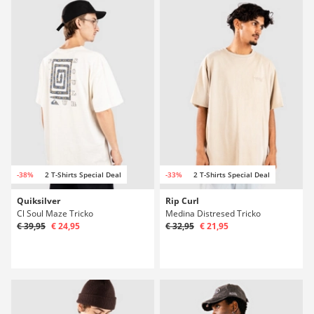
-38%
2 T-Shirts Special Deal
-33%
2 T-Shirts Special Deal
Quiksilver
Rip Curl
Cl Soul Maze Tricko
Medina Distresed Tricko
€ 39,95
€ 24,95
€ 32,95
€ 21,95