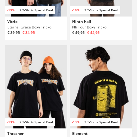
-13%
2 T-Shirts Special Deal
-10%
2 T-Shirts Special Deal
Vitriol
Ninth Hall
Eternal Grace Boxy Tricko
Nh Tour Boxy Tricko
€ 39,95
€ 34,95
€ 49,95
€ 44,95
-13%
2 T-Shirts Special Deal
-13%
2 T-Shirts Special Deal
Thrasher
Element