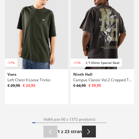
-17%
-11%
2 T-Shirts Special Deal
Vans
Ninth Hall
Left Chest II Loose Tricko
Campus Classic Vol.2 Cropped Tricko
€ 29,95
€ 24,95
€ 44,95
€ 39,95
Viděli jste 60 z 1372 produktů
1 z 23 stran