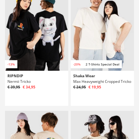
-13%
-20%
2 T-Shirts Special Deal
RIPNDIP
Shaka Wear
Nermii Tricko
Max Heavyweight Cropped Tricko
€ 39,95
€ 34,95
€ 24,95
€ 19,95